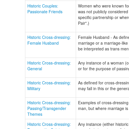
Historic Couples:
Women who were known for e
Passionate Friends
was not publicly considered
specific partnership or whe
Pair".)
Historic Cross-dressing:
Female Husband - As defined
Female Husband
marriage or a marriage-like
be interpreted as trans men
Historic Cross-dressing:
Any instance of a woman (o
General
or for the purpose of passin
Historic Cross-dressing:
As defined for cross-dressing
Military
may fall in this or the gene
Historic Cross-dressing:
Examples of cross-dressing w
Passing/Transgender
man, but where marriage is 
Themes
Historic Cross-dressing:
Any instance (either histori