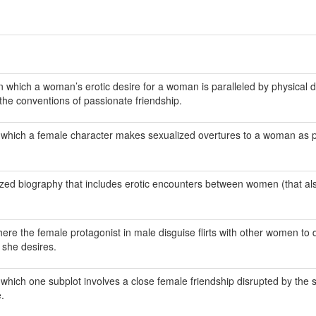
n which a woman’s erotic desire for a woman is paralleled by physical 
the conventions of passionate friendship.
n which a female character makes sexualized overtures to a woman as p
alized biography that includes erotic encounters between women (that al
ere the female protagonist in male disguise flirts with other women to d
 she desires.
 which one subplot involves a close female friendship disrupted by the s
.