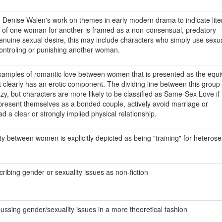
m Denise Walen's work on themes in early modern drama to indicate lite
e of one woman for another is framed as a non-consensual, predatory
 genuine sexual desire, this may include characters who simply use sexu
ontroling or punishing another woman.
examples of romantic love between women that is presented as the equi
t clearly has an erotic component. The dividing line between this group
zy, but characters are more likely to be classified as Same-Sex Love if
present themselves as a bonded couple, actively avoid marriage or
d a clear or strongly implied physical relationship.
ty between women is explicitly depicted as being "training" for heterose
cribing gender or sexuality issues as non-fiction
cussing gender/sexuality issues in a more theoretical fashion