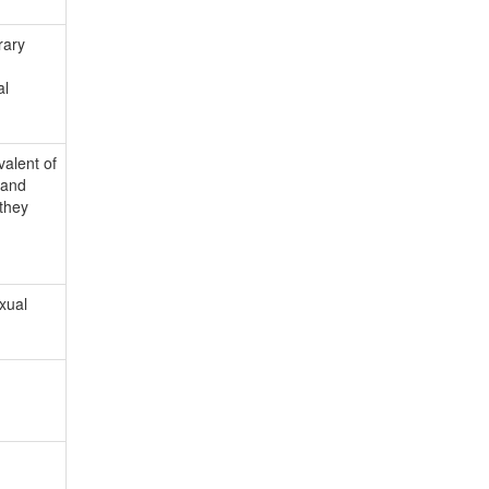
rary
al
valent of
 and
 they
xual