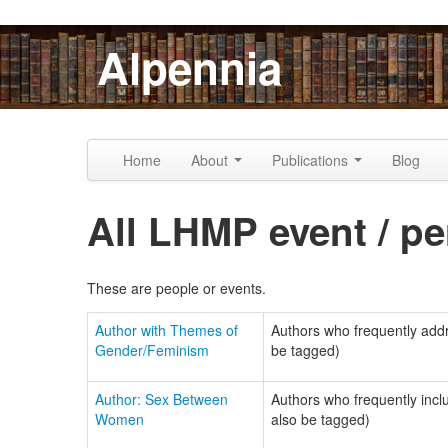
Skip to content
Skip to navigation
Alpennia
Home
About
Publications
Blog
All LHMP event / pe
These are people or events.
Author with Themes of
Authors who frequently addre
Gender/Feminism
be tagged)
Author: Sex Between
Authors who frequently incl
Women
also be tagged)