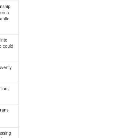
onship
een a
antic
into
o could
vertly
ilors
trans
assing