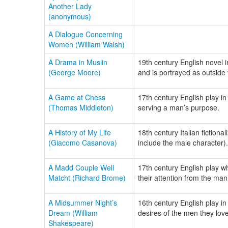
Another Lady
(anonymous)
A Dialogue Concerning
Women (William Walsh)
A Drama in Muslin
19th century English novel i
(George Moore)
and is portrayed as outside 
A Game at Chess
17th century English play i
(Thomas Middleton)
serving a man’s purpose.
A History of My Life
18th century Italian fiction
(Giacomo Casanova)
include the male character).
A Madd Couple Well
17th century English play wh
Matcht (Richard Brome)
their attention from the man
A Midsummer Night’s
16th century English play in
Dream (William
desires of the men they love
Shakespeare)