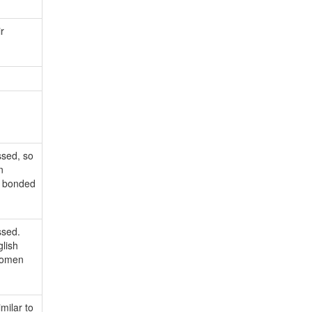
r
ssed, so
n
n bonded
ssed.
glish
 women
milar to