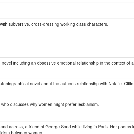
ith subversive, cross-dressing working class characters.
 novel including an obsessive emotional relationship in the context of a 
tobiographical novel about the author’s relationsihp with Natalie Cliffo
ic who discusses why women might prefer lesbianism.
and actress, a friend of George Sand while living in Paris. Her poems 
oticism between women.