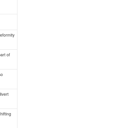
deformity
art of
so
ivert
hifting