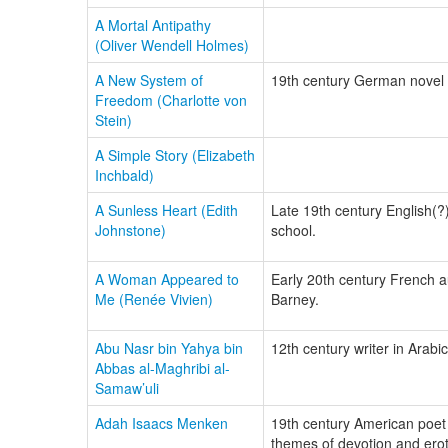
A Mortal Antipathy
(Oliver Wendell Holmes)
A New System of
19th century German novel w
Freedom (Charlotte von
Stein)
A Simple Story (Elizabeth
Inchbald)
A Sunless Heart (Edith
Late 19th century English(?)
Johnstone)
school.
A Woman Appeared to
Early 20th century French au
Me (Renée Vivien)
Barney.
Abu Nasr bin Yahya bin
12th century writer in Arab
Abbas al-Maghribi al-
Samaw’uli
Adah Isaacs Menken
19th century American poet 
themes of devotion and er