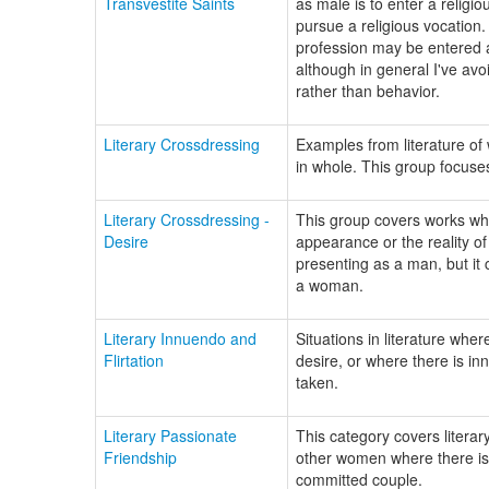
Transvestite Saints
as male is to enter a religi
pursue a religious vocation.
profession may be entered as 
although in general I've avo
rather than behavior.
Literary Crossdressing
Examples from literature o
in whole. This group focuse
Literary Crossdressing -
This group covers works wher
Desire
appearance or the reality 
presenting as a man, but i
a woman.
Literary Innuendo and
Situations in literature wher
Flirtation
desire, or where there is i
taken.
Literary Passionate
This category covers literar
Friendship
other women where there is 
committed couple.