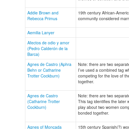
Addie Brown and
19th century African-Ameri
Rebecca Primus
community considered marri
Aemilia Lanyer
Afectos de odio y amor
(Pedro Calderón de la
Barca)
Agnes de Castro (Aphra
Note: there are two separate
Behn or Catharine
I’ve used a combined tag wh
Trotter Cockburn)
competing for the love of t
together.
Agnes de Castro
Note: there are two separate
(Catharine Trotter
This tag identifies the late
Cockburn)
play about two women compe
bonded together.
Agnes of Monçada
15th century Spanish(?) wom