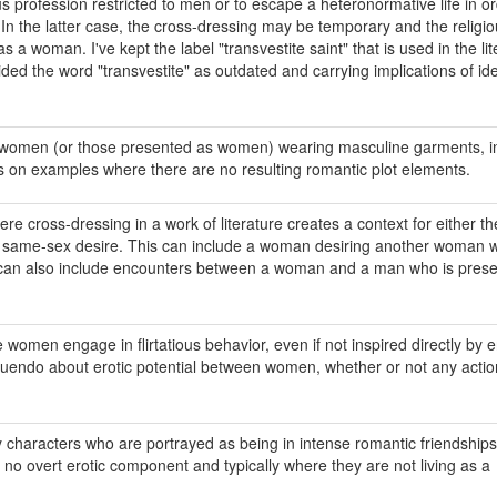
ous profession restricted to men or to escape a heteronormative life in or
 In the latter case, the cross-dressing may be temporary and the religi
a woman. I've kept the label "transvestite saint" that is used in the lit
ided the word "transvestite" as outdated and carrying implications of ide
f women (or those presented as women) wearing masculine garments, in
s on examples where there are no resulting romantic plot elements.
e cross-dressing in a work of literature creates a context for either th
of same-sex desire. This can include a woman desiring another woman 
t can also include encounters between a woman and a man who is prese
e women engage in flirtatious behavior, even if not inspired directly by e
nnuendo about erotic potential between women, whether or not any actio
y characters who are portrayed as being in intense romantic friendships
no overt erotic component and typically where they are not living as a