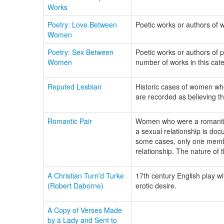
Works
Poetry: Love Between
Poetic works or authors of 
Women
Poetry: Sex Between
Poetic works or authors of p
Women
number of works in this cate
Reputed Lesbian
Historic cases of women wh
are recorded as believing the
Romantic Pair
Women who were a romantic c
a sexual relationship is doc
some cases, only one member
relationship. The nature of t
A Christian Turn’d Turke
17th century English play w
(Robert Daborne)
erotic desire.
A Copy of Verses Made
by a Lady and Sent to