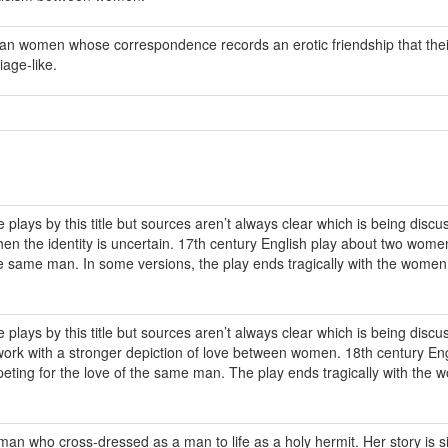
can women whose correspondence records an erotic friendship that thei
age-like.
 plays by this title but sources aren’t always clear which is being discu
en the identity is uncertain. 17th century English play about two wome
he same man. In some versions, the play ends tragically with the wome
 plays by this title but sources aren’t always clear which is being discu
r work with a stronger depiction of love between women. 18th century En
ting for the love of the same man. The play ends tragically with the
an who cross-dressed as a man to life as a holy hermit. Her story is si