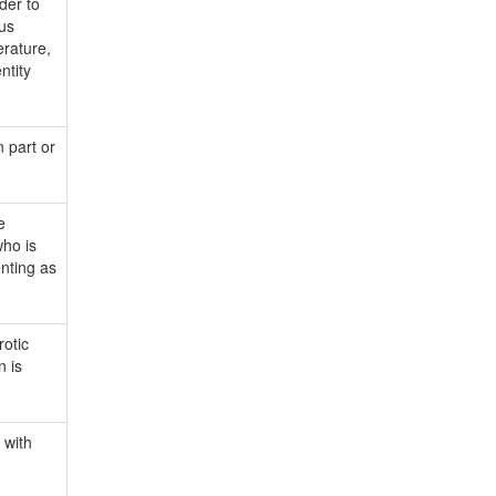
der to
ous
erature,
ntity
 part or
e
who is
nting as
rotic
n is
 with