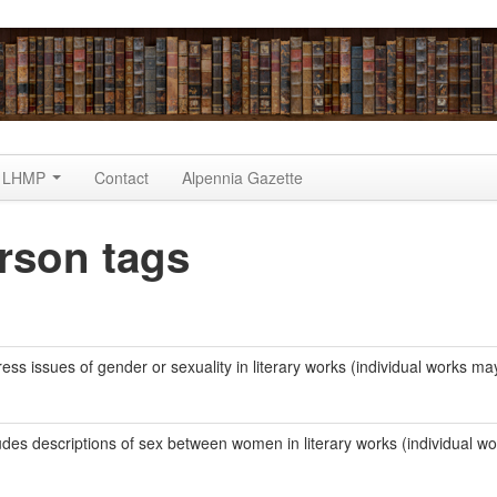
LHMP
Contact
Alpennia Gazette
rson tags
ss issues of gender or sexuality in literary works (individual works ma
udes descriptions of sex between women in literary works (individual w