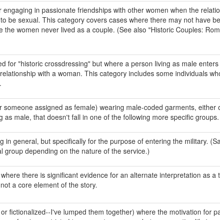
ngaging in passionate friendships with other women when the relati
 to be sexual. This category covers cases where there may not have b
re the women never lived as a couple. (See also "Historic Couples: Rom
 for "historic crossdressing" but where a person living as male enters 
 relationship with a woman. This category includes some individuals wh
.
r someone assigned as female) wearing male-coded garments, either o
g as male, that doesn't fall in one of the following more specific groups.
 in general, but specifically for the purpose of entering the military. (Sa
ral group depending on the nature of the service.)
here there is significant evidence for an alternate interpretation as a 
not a core element of the story.
c or fictionalized--I've lumped them together) where the motivation for p