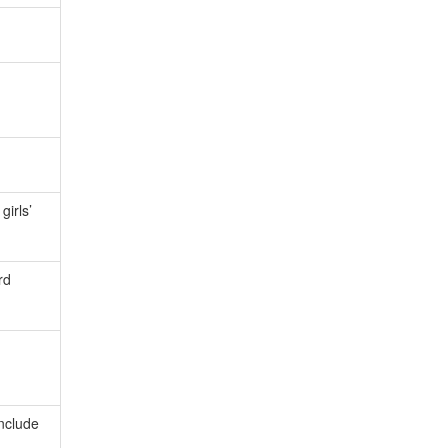
girls’
rd
include