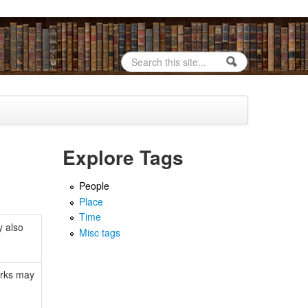
Search
Search form
Explore Tags
People
Place
Time
y also
Misc tags
orks may