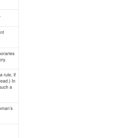
.
ant
oraries
ory.
rule, if
ead.) In
 such a
woman’s