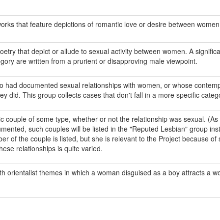
works that feature depictions of romantic love or desire between women
oetry that depict or allude to sexual activity between women. A signific
gory are written from a prurient or disapproving male viewpoint.
o had documented sexual relationships with women, or whose contemp
y did. This group collects cases that don't fall in a more specific categ
ouple of some type, whether or not the relationship was sexual. (As a 
umented, such couples will be listed in the "Reputed Lesbian" group inst
 of the couple is listed, but she is relevant to the Project because of
hese relationships is quite varied.
ith orientalist themes in which a woman disguised as a boy attracts a 