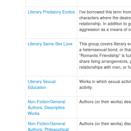
Literary Predatory Erotics
I've borrowed this term fro
characters where the desir
relationship. In addition to
aggression as a means of c
Literary Same-Sex Love
This group covers literary 
a heterosexual bond, or tha
"Romantic Friendship" is fuz
share living arrangements, 
relationships with men, or ha
Literary Sexual
Works in which sexual activi
Education
activity.
Non-Fiction/General
Authors (or their works) des
Authors: Descriptive
Works
Non-Fiction/General
Authors (or their works) dis
Authors: Philosophical