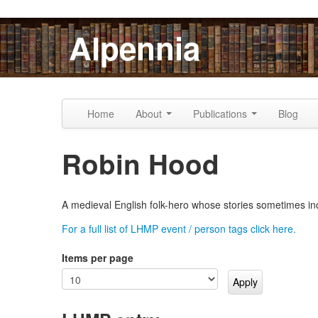
Skip to content
Skip to navigation
Alpennia
Home
About
Publications
Blog
Robin Hood
A medieval English folk-hero whose stories sometimes in
For a full list of LHMP event / person tags click here.
Items per page