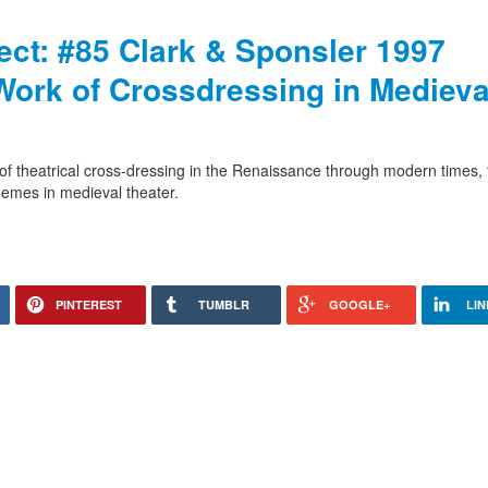
ject: #85 Clark & Sponsler 1997
Work of Crossdressing in Medieva
le of theatrical cross-dressing in the Renaissance through modern times,
hemes in medieval theater.
PINTEREST
TUMBLR
GOOGLE+
LIN