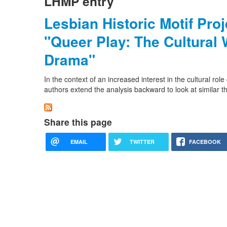
LHMP entry
Lesbian Historic Motif Pro
"Queer Play: The Cultural 
Drama"
In the context of an increased interest in the cultural ro
authors extend the analysis backward to look at similar t
Share this page
EMAIL
TWITTER
FACEBOOK