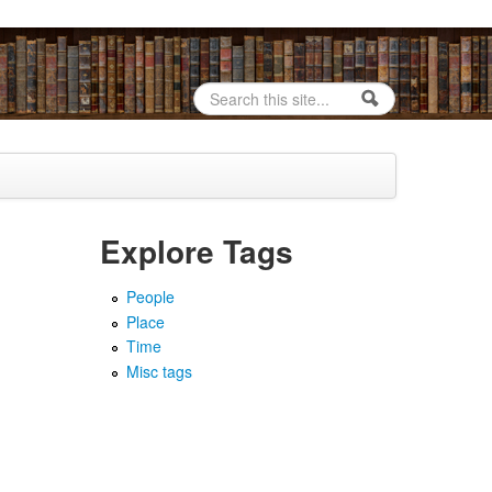
Search
Search form
Explore Tags
People
Place
Time
Misc tags