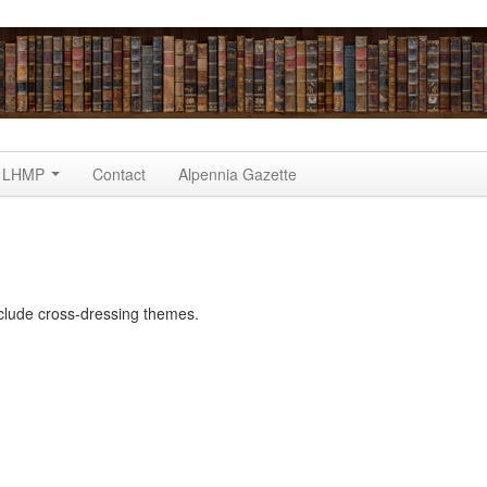
LHMP
Contact
Alpennia Gazette
clude cross-dressing themes.