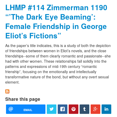
LHMP #114 Zimmerman 1190
“’The Dark Eye Beaming’:
Female Friendship in George
Eliot’s Fictions”
As the paper’s title indicates, this is a study of both the depiction
of friendships between women in Eliot’s novels, and the close
friendships--some of them clearly romantic and passionate--she
had with other women. These relationships fall solidly into the
patterns and expressions of mid-19th century “romantic
frienship”, focusing on the emotionally and intellectually
transformative nature of the bond, but without any overt sexual
element.
Share this page
EMAIL