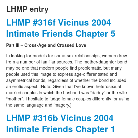
LHMP entry
LHMP #316f Vicinus 2004
Intimate Friends Chapter 5
Part III – Cross-Age and Crossed Love
In looking for models for same-sex relationships, women drew
from a number of familiar sources. The mother-daughter bond
may be one that modern people find problematic, but many
people used this image to express age-differentiated and
asymmetrical bonds, regardless of whether the bond included
an erotic aspect. [Note: Given that I’ve known heterosexual
married couples in which the husband was “daddy” or the wife
“mother”, I hesitate to judge female couples differently for using
the same language and imagery.]
LHMP #316b Vicinus 2004
Intimate Friends Chapter 1