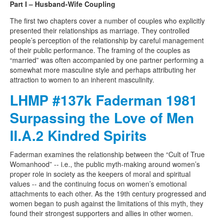
Part I – Husband-Wife Coupling
The first two chapters cover a number of couples who explicitly
presented their relationships as marriage. They controlled
people’s perception of the relationship by careful management
of their public performance. The framing of the couples as
“married” was often accompanied by one partner performing a
somewhat more masculine style and perhaps attributing her
attraction to women to an inherent masculinity.
LHMP #137k Faderman 1981
Surpassing the Love of Men
II.A.2 Kindred Spirits
Faderman examines the relationship between the “Cult of True
Womanhood” -- i.e., the public myth-making around women’s
proper role in society as the keepers of moral and spiritual
values -- and the continuing focus on women’s emotional
attachments to each other. As the 19th century progressed and
women began to push against the limitations of this myth, they
found their strongest supporters and allies in other women.