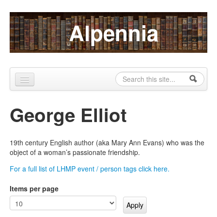
Skip to content
Skip to navigation
Alpennia
Search
Search form
Home
George Elliot
About
Publications
19th century English author (aka Mary Ann Evans) who was the
object of a woman’s passionate friendship.
Blog
For a full list of LHMP event / person tags click here.
LHMP
Items per page
Contact
Alpennia Gazette