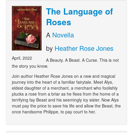
The Language of
Roses
A
Novella
by
Heather Rose Jones
April, 2022
A Beauty. A Beast. A Curse. This is not
the story you know.
Join author Heather Rose Jones on a new and magical
journey into the heart of a familiar fairytale. Meet Alys,
eldest daughter of a merchant, a merchant who foolishly
plucks a rose from a briar as he flees from the home of a
terrifying fay Beast and his seemingly icy sister. Now Alys
must pay the price to save his life and allow the Beast, the
once handsome Philippe, to pay court to her.