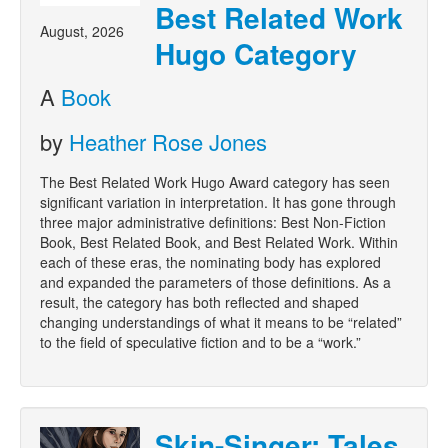
Best Related Work
August, 2026
Hugo Category
A
Book
by
Heather Rose Jones
The Best Related Work Hugo Award category has seen
significant variation in interpretation. It has gone through
three major administrative definitions: Best Non-Fiction
Book, Best Related Book, and Best Related Work. Within
each of these eras, the nominating body has explored
and expanded the parameters of those definitions. As a
result, the category has both reflected and shaped
changing understandings of what it means to be “related”
to the field of speculative fiction and to be a “work.”
Skin-Singer: Tales