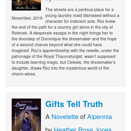
The streets are a perilous place for a
young laundry maid dismissed without a
November, 2019
character for indecent acts. Roz knew
the end of the path for a country girl alone in the city of
Rotenek. A desperate escape in the night brings her to
the doorstep of Dominique the dressmaker and the hope
of a second chance beyond what she could have
imagined. Roz’s apprenticeship with the needle, under the
patronage of the Royal Thaumaturgist, wasn’t supposed
to include learning magic, but Celeste, the dressmaker’s
daughter, draws Roz into the mysterious world of the
charm-wives.
Gifts Tell Truth
A
Novelette
of
Alpennia
by
Heather Rose Jones