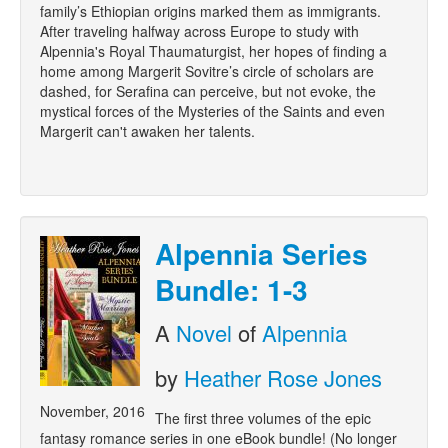
family’s Ethiopian origins marked them as immigrants.
After traveling halfway across Europe to study with
Alpennia's Royal Thaumaturgist, her hopes of finding a
home among Margerit Sovitre’s circle of scholars are
dashed, for Serafina can perceive, but not evoke, the
mystical forces of the Mysteries of the Saints and even
Margerit can't awaken her talents.
Alpennia Series
Bundle: 1-3
A
Novel
of
Alpennia
by
Heather Rose Jones
November, 2016
The first three volumes of the epic
fantasy romance series in one eBook bundle! (No longer