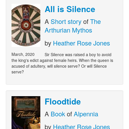
All is Silence
A
Short story
of
The
Arthurian Mythos
by
Heather Rose Jones
March, 2020
Sir Silence was raised a boy to avoid
the king's edict against female heirs. When the queen is
acused of adultery, will silence serve? Or will Silence
serve?
Floodtide
A
Book
of
Alpennia
by
Heather Rose Jones