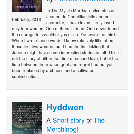
In The Mystic Marriage, Vicomtesse
Jeanne de Cherdillac tells another
February, 2018
character, ‘I have loved—truly loved—
only four women. One of them is dead. One never found
the courage to say either yes or no. You were the third.’
When I wrote those words, I knew relatively little about
those first two women, but I had the first inkling that
Jeanne might have some interesting stories to tell. This is
not the story of either that first or second love, but of the
time between them when grief and regret had not yet
been replaced by archness and a cultivated
sophistication.
Hyddwen
A
Short story
of
The
Merchinogi