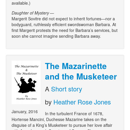
available.)
Daughter of Mystery
—
Margerit Sovitre did not expect to inherit fortunes—nor a
bodyguard, ruthlessly efficient swordswoman Barbara. At
first Margerit protests the need for Barbara’s services, but
soon she cannot imagine sending Barbara away.
The Mazarinette
and the Musketeer
A
Short story
by
Heather Rose Jones
January, 2016
In the turbulent France of 1678,
Hortense Mancini, Duchesse Mazarine takes on the
disguise of a King’s Musketeer to pursue her love affair