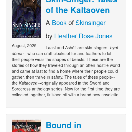
of the Kaltaoven
A
Book
of
Skinsinger
by
Heather Rose Jones
August, 2025
Laaki and Ashóli are skin-singers--
byal-
dónen
--who can craft cloaks of fur and feathers to let
their people wear the shapes of beasts. These are the
stories of how they traveled through an often-hostile world
and came at last to find a home where their people could
gather, then thrive in safety. The tales of these people--
the
Kaltaoven
--originally appeared in the Sword and
Sorceress anthology series. Now for the first time they are
collected together, finished off with a brand new novelette.
Bound in