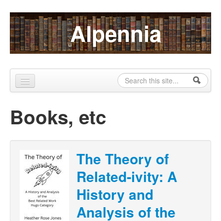
Skip to content
Skip to navigation
Alpennia
Search
Search form
Home
Books, etc
About
Publications
The Theory of
Blog
Related-ivity: A
LHMP
History and
Contact
Analysis of the
Alpennia Gazette