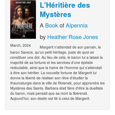
L'Héritière des
Mystères
A
Book
of
Alpennia
by
Heather Rose Jones
March, 2024
Margerit n'attendait de son parrain, le
baron Saveze, qu'un petit héritage, juste de quoi se
constituer une dot. Au lieu de cela, le baron lui a laissé la
majorité de sa fortune et les services d'une épéiste
redoutable, ainsi que la haine de l'homme qui s'attendait
à être son héritier. La nouvelle fortune de Margerit lui
donne la liberté de réaliser son rêve d'étudier la
thaumaturgie dans la ville de Rotenek, pour apprendre les
Mystères des Saints. Barbara était fière d'être la duelliste
du baron, mais pensait que sa mort la libérerait.
Aujourd'hui, son destin est lié à celui de Margerit.