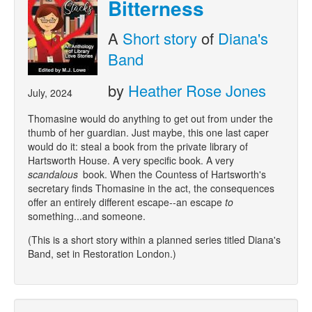
Bitterness
A
Short story
of
Diana's
Band
by
Heather Rose Jones
July, 2024
Thomasine would do anything to get out from under the
thumb of her guardian. Just maybe, this one last caper
would do it: steal a book from the private library of
Hartsworth House. A very specific book. A very
scandalous
book. When the Countess of Hartsworth's
secretary finds Thomasine in the act, the consequences
offer an entirely different escape--an escape
to
something...and someone.
(This is a short story within a planned series titled Diana's
Band, set in Restoration London.)