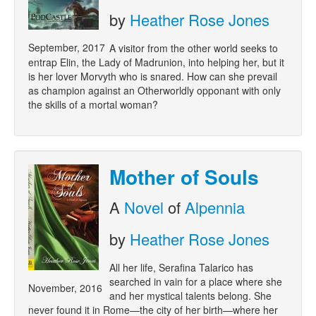
by
Heather Rose Jones
September, 2017
A visitor from the other world seeks to
entrap Elin, the Lady of Madrunion, into helping her, but it
is her lover Morvyth who is snared. How can she prevail
as champion against an Otherworldly opponant with only
the skills of a mortal woman?
Mother of Souls
A
Novel
of
Alpennia
by
Heather Rose Jones
All her life, Serafina Talarico has
searched in vain for a place where she
November, 2016
and her mystical talents belong. She
never found it in Rome—the city of her birth—where her