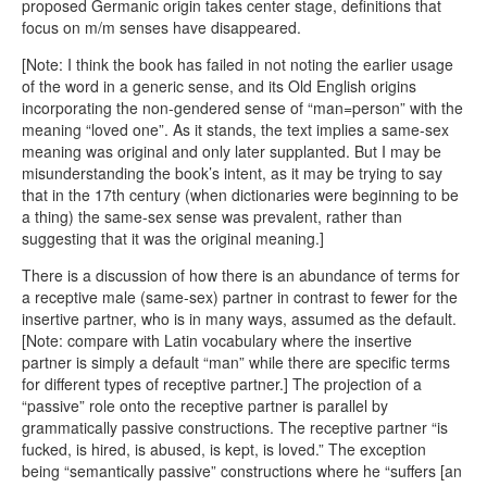
proposed Germanic origin takes center stage, definitions that
focus on m/m senses have disappeared.
[Note: I think the book has failed in not noting the earlier usage
of the word in a generic sense, and its Old English origins
incorporating the non-gendered sense of “man=person” with the
meaning “loved one”. As it stands, the text implies a same-sex
meaning was original and only later supplanted. But I may be
misunderstanding the book’s intent, as it may be trying to say
that in the 17th century (when dictionaries were beginning to be
a thing) the same-sex sense was prevalent, rather than
suggesting that it was the original meaning.]
There is a discussion of how there is an abundance of terms for
a receptive male (same-sex) partner in contrast to fewer for the
insertive partner, who is in many ways, assumed as the default.
[Note: compare with Latin vocabulary where the insertive
partner is simply a default “man” while there are specific terms
for different types of receptive partner.] The projection of a
“passive” role onto the receptive partner is parallel by
grammatically passive constructions. The receptive partner “is
fucked, is hired, is abused, is kept, is loved.” The exception
being “semantically passive” constructions where he “suffers [an