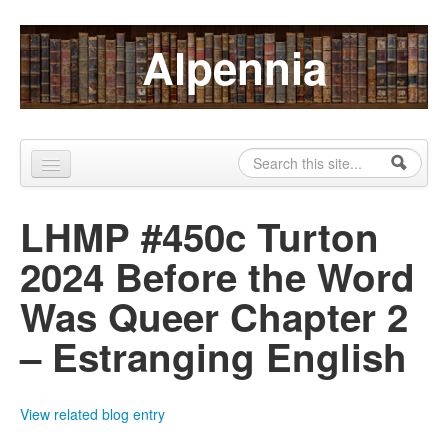
Skip to content
Skip to navigation
Alpennia
Search
Search form
Home
LHMP #450c Turton
About
2024 Before the Word
Publications
Was Queer Chapter 2
Blog
– Estranging English
LHMP
Contact
View related blog entry
Alpennia Gazette