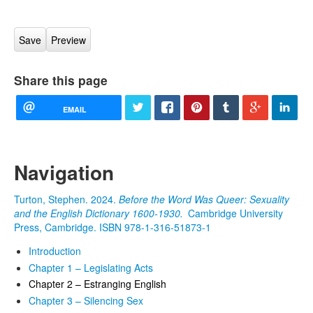
Share this page
EMAIL
Navigation
Turton, Stephen. 2024.
Before the Word Was Queer: Sexuality
and the English Dictionary 1600-1930.
Cambridge University
Press, Cambridge. ISBN 978-1-316-51873-1
Introduction
Chapter 1 – Legislating Acts
Chapter 2 – Estranging English
Chapter 3 – Silencing Sex