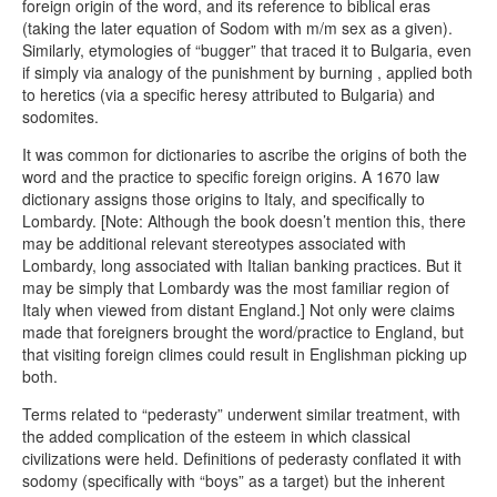
foreign origin of the word, and its reference to biblical eras
(taking the later equation of Sodom with m/m sex as a given).
Similarly, etymologies of “bugger” that traced it to Bulgaria, even
if simply via analogy of the punishment by burning , applied both
to heretics (via a specific heresy attributed to Bulgaria) and
sodomites.
It was common for dictionaries to ascribe the origins of both the
word and the practice to specific foreign origins. A 1670 law
dictionary assigns those origins to Italy, and specifically to
Lombardy. [Note: Although the book doesn’t mention this, there
may be additional relevant stereotypes associated with
Lombardy, long associated with Italian banking practices. But it
may be simply that Lombardy was the most familiar region of
Italy when viewed from distant England.] Not only were claims
made that foreigners brought the word/practice to England, but
that visiting foreign climes could result in Englishman picking up
both.
Terms related to “pederasty” underwent similar treatment, with
the added complication of the esteem in which classical
civilizations were held. Definitions of pederasty conflated it with
sodomy (specifically with “boys” as a target) but the inherent