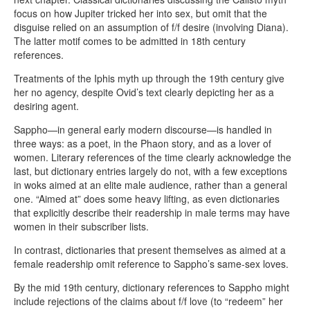
focus on how Jupiter tricked her into sex, but omit that the
disguise relied on an assumption of f/f desire (involving Diana).
The latter motif comes to be admitted in 18th century
references.
Treatments of the Iphis myth up through the 19th century give
her no agency, despite Ovid’s text clearly depicting her as a
desiring agent.
Sappho—in general early modern discourse—is handled in
three ways: as a poet, in the Phaon story, and as a lover of
women. Literary references of the time clearly acknowledge the
last, but dictionary entries largely do not, with a few exceptions
in woks aimed at an elite male audience, rather than a general
one. “Aimed at” does some heavy lifting, as even dictionaries
that explicitly describe their readership in male terms may have
women in their subscriber lists.
In contrast, dictionaries that present themselves as aimed at a
female readership omit reference to Sappho’s same-sex loves.
By the mid 19th century, dictionary references to Sappho might
include rejections of the claims about f/f love (to “redeem” her