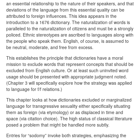
an essential relationship to the nature of their speakers, and that
deviations of the language from this essential quality can be
attributed to foreign influences. This idea appears in the
introduction to a 1676 dictionary. The naturalization of words is
paralleled to the naturalization of citizens and must be a strongly
policed. Ethnic stereotypes are ascribed to languages along with
the people who speak them. English, of course, is assumed to
be neutral, moderate, and free from excess.
This establishes the principle that dictionaries have a moral
mission to exclude words that represent concepts that should be
excluded from English culture. Or at least such uninvited word
usage should be presented with appropriate judgment noted.
(Chapter 3 will specifically explore how the strategy was applied
to language for f/f relations.)
This chapter looks at how dictionaries excluded or marginalized
language for transgressive sexuality either specifically situating
them as foreign (via etymology) or as displaced in time and
space (via citation choice). The high status of classical literature
posed a problem that might be handled more subtly.
Entries for “sodomy” invoke both strategies, emphasizing the