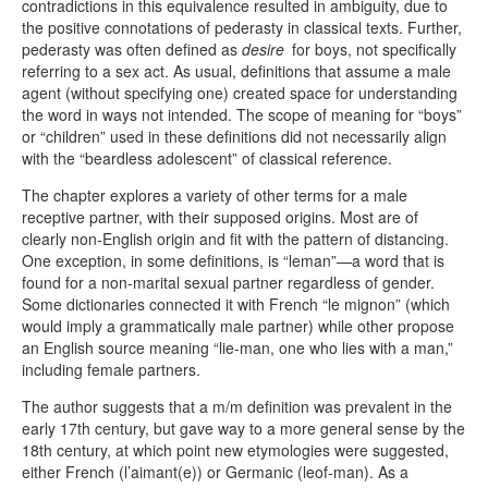
contradictions in this equivalence resulted in ambiguity, due to
the positive connotations of pederasty in classical texts. Further,
pederasty was often defined as
desire
for boys, not specifically
referring to a sex act. As usual, definitions that assume a male
agent (without specifying one) created space for understanding
the word in ways not intended. The scope of meaning for “boys”
or “children” used in these definitions did not necessarily align
with the “beardless adolescent” of classical reference.
The chapter explores a variety of other terms for a male
receptive partner, with their supposed origins. Most are of
clearly non-English origin and fit with the pattern of distancing.
One exception, in some definitions, is “leman”—a word that is
found for a non-marital sexual partner regardless of gender.
Some dictionaries connected it with French “le mignon” (which
would imply a grammatically male partner) while other propose
an English source meaning “lie-man, one who lies with a man,”
including female partners.
The author suggests that a m/m definition was prevalent in the
early 17th century, but gave way to a more general sense by the
18th century, at which point new etymologies were suggested,
either French (l’aimant(e)) or Germanic (leof-man). As a