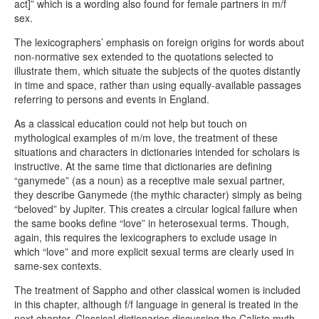
act]” which is a wording also found for female partners in m/f
sex.
The lexicographers’ emphasis on foreign origins for words about
non-normative sex extended to the quotations selected to
illustrate them, which situate the subjects of the quotes distantly
in time and space, rather than using equally-available passages
referring to persons and events in England.
As a classical education could not help but touch on
mythological examples of m/m love, the treatment of these
situations and characters in dictionaries intended for scholars is
instructive. At the same time that dictionaries are defining
“ganymede” (as a noun) as a receptive male sexual partner,
they describe Ganymede (the mythic character) simply as being
“beloved” by Jupiter. This creates a circular logical failure when
the same books define “love” in heterosexual terms. Though,
again, this requires the lexicographers to exclude usage in
which “love” and more explicit sexual terms are clearly used in
same-sex contexts.
The treatment of Sappho and other classical women is included
in this chapter, although f/f language in general is treated in the
next chapter. Classical dictionaries discussing the Calisto myth