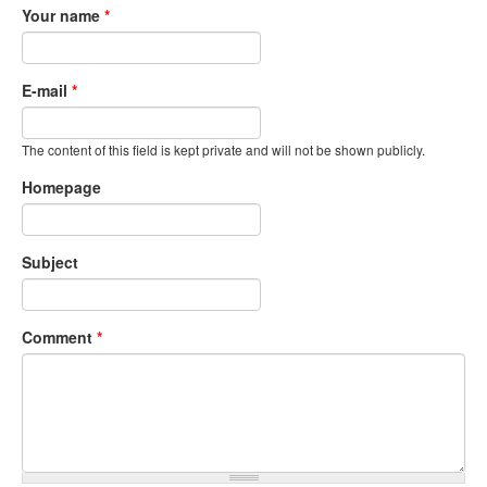
Your name
*
E-mail
*
The content of this field is kept private and will not be shown publicly.
Homepage
Subject
Comment
*