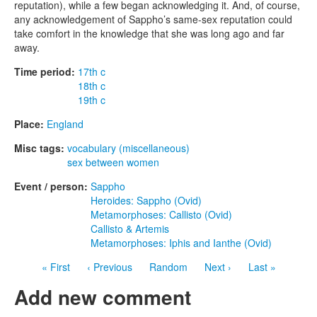
reputation), while a few began acknowledging it. And, of course,
any acknowledgement of Sappho’s same-sex reputation could
take comfort in the knowledge that she was long ago and far
away.
Time period:
17th c
18th c
19th c
Place:
England
Misc tags:
vocabulary (miscellaneous)
sex between women
Event / person:
Sappho
Heroides: Sappho (Ovid)
Metamorphoses: Callisto (Ovid)
Callisto & Artemis
Metamorphoses: Iphis and Ianthe (Ovid)
« First
‹ Previous
Random
Next ›
Last »
Add new comment