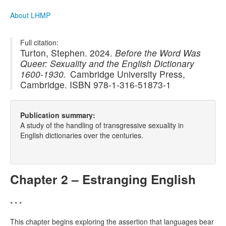
About LHMP
Full citation:
Turton, Stephen. 2024.
Before the Word Was
Queer: Sexuality and the English Dictionary
1600-1930.
Cambridge University Press,
Cambridge. ISBN 978-1-316-51873-1
Publication summary:
A study of the handling of transgressive sexuality in
English dictionaries over the centuries.
Chapter 2 – Estranging English
* * *
This chapter begins exploring the assertion that languages bear