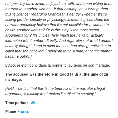
not possibly have loved, enjoyed sex with, and been willing to be
married to, another woman.” If that assumption is wrong, then
this “evidence” regarding Grandjean’s gender (whether we’re
talking gender identity or physiology) is meaningless. Does the
narrator genuinely believe that it’s not possible for a woman to
desire another woman? Or is this simply the most useful
argumentation? It’s unclear how much the narrator actually
interacted with Lambert directly. And regardless of what Lambert
actually thought, keep in mind that she had strong motivation to
claim that she believed Grandjean to be a man, once the matter
became public.}
L'Accusé étoit donc dans la bonne foi au tems de son mariage.
The accused was therefore in good faith at the time of zir
marriage.
{HRJ: The fact that this is the bedrock of the narrator’s legal
argument, is exactly what makes it subject to scrutiny.}
Time period:
18th c
Place:
France