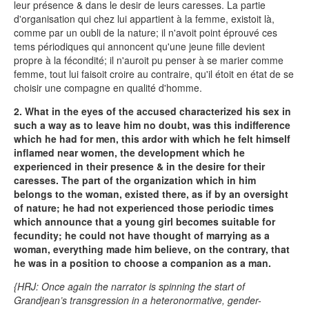
leur présence & dans le desir de leurs caresses. La partie
d'organisation qui chez lui appartient à la femme, existoit là,
comme par un oubli de la nature; il n'avoit point éprouvé ces
tems périodiques qui annoncent qu'une jeune fille devient
propre à la fécondité; il n'auroit pu penser à se marier comme
femme, tout lui faisoit croire au contraire, qu'il étoit en état de se
choisir une compagne en qualité d'homme.
2. What in the eyes of the accused characterized his sex in
such a way as to leave him no doubt, was this indifference
which he had for men, this ardor with which he felt himself
inflamed near women, the development which he
experienced in their presence & in the desire for their
caresses. The part of the organization which in him
belongs to the woman, existed there, as if by an oversight
of nature; he had not experienced those periodic times
which announce that a young girl becomes suitable for
fecundity; he could not have thought of marrying as a
woman, everything made him believe, on the contrary, that
he was in a position to choose a companion as a man.
{HRJ: Once again the narrator is spinning the start of
Grandjean’s transgression in a heteronormative, gender-