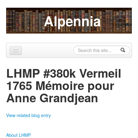
Skip to content
Skip to navigation
Alpennia
Search
Search form
Home
LHMP #380k Vermeil
About
1765 Mémoire pour
Publications
Anne Grandjean
Blog
LHMP
View related blog entry
Contact
About LHMP
Alpennia Gazette