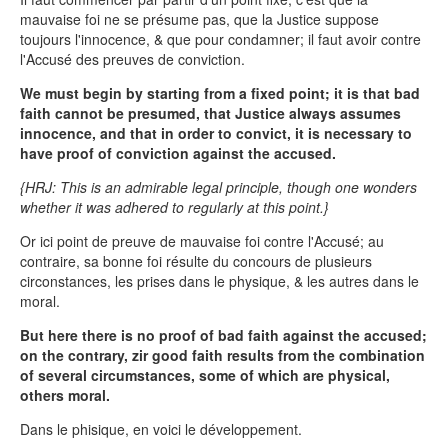
mauvaise foi ne se présume pas, que la Justice suppose
toujours l'innocence, & que pour condamner; il faut avoir contre
l'Accusé des preuves de conviction.
We must begin by starting from a fixed point; it is that bad
faith cannot be presumed, that Justice always assumes
innocence, and that in order to convict, it is necessary to
have proof of conviction against the accused.
{HRJ: This is an admirable legal principle, though one wonders
whether it was adhered to regularly at this point.}
Or ici point de preuve de mauvaise foi contre l'Accusé; au
contraire, sa bonne foi résulte du concours de plusieurs
circonstances, les prises dans le physique, & les autres dans le
moral.
But here there is no proof of bad faith against the accused;
on the contrary, zir good faith results from the combination
of several circumstances, some of which are physical,
others moral.
Dans le phisique, en voici le développement.