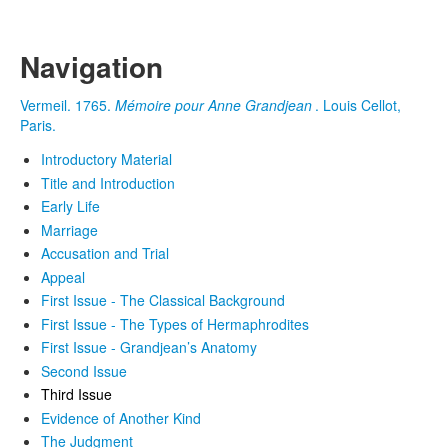
Navigation
Vermeil. 1765.
Mémoire pour Anne Grandjean
. Louis Cellot,
Paris.
Introductory Material
Title and Introduction
Early Life
Marriage
Accusation and Trial
Appeal
First Issue - The Classical Background
First Issue - The Types of Hermaphrodites
First Issue - Grandjean’s Anatomy
Second Issue
Third Issue
Evidence of Another Kind
The Judgment