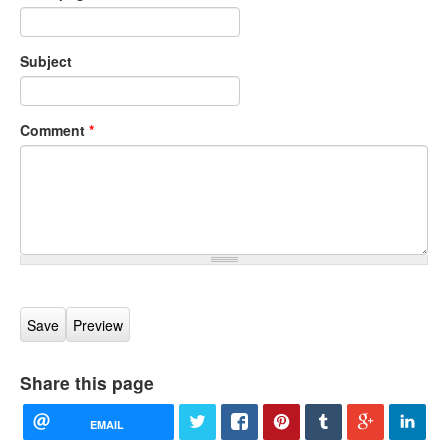
Subject
Comment
*
Share this page
EMAIL