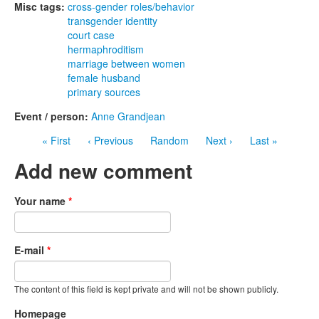
Misc tags:
cross-gender roles/behavior
transgender identity
court case
hermaphroditism
marriage between women
female husband
primary sources
Event / person:
Anne Grandjean
« First
‹ Previous
Random
Next ›
Last »
Add new comment
Your name
*
E-mail
*
The content of this field is kept private and will not be shown publicly.
Homepage