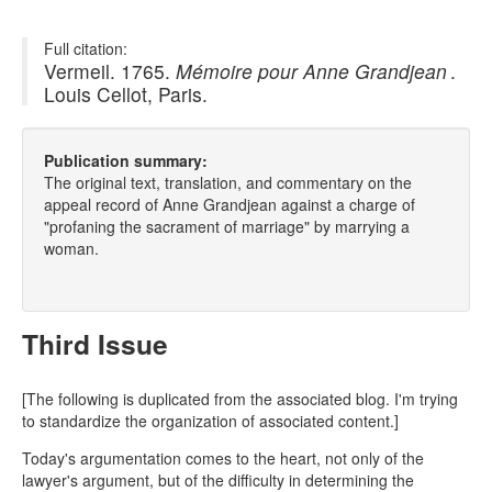
Full citation:
Vermeil. 1765.
Mémoire pour Anne Grandjean
.
Louis Cellot, Paris.
Publication summary:
The original text, translation, and commentary on the
appeal record of Anne Grandjean against a charge of
"profaning the sacrament of marriage" by marrying a
woman.
Third Issue
[The following is duplicated from the associated blog. I'm trying
to standardize the organization of associated content.]
Today's argumentation comes to the heart, not only of the
lawyer's argument, but of the difficulty in determining the