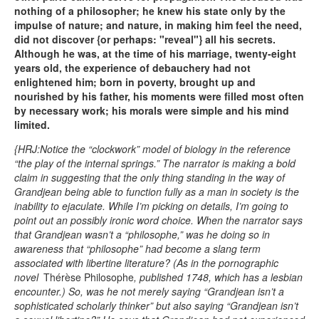
nothing of a philosopher; he knew his state only by the
impulse of nature; and nature, in making him feel the need,
did not discover {or perhaps: "reveal"} all his secrets.
Although he was, at the time of his marriage, twenty-eight
years old, the experience of debauchery had not
enlightened him; born in poverty, brought up and
nourished by his father, his moments were filled most often
by necessary work; his morals were simple and his mind
limited.
{HRJ:Notice the “clockwork” model of biology in the reference
“the play of the internal springs.” The narrator is making a bold
claim in suggesting that the only thing standing in the way of
Grandjean being able to function fully as a man in society is the
inability to ejaculate. While I’m picking on details, I’m going to
point out an possibly ironic word choice. When the narrator says
that Grandjean wasn’t a “philosophe,” was he doing so in
awareness that “philosophe” had become a slang term
associated with libertine literature? (As in the pornographic
novel
Thérèse Philosophe
, published 1748, which has a lesbian
encounter.) So, was he not merely saying “Grandjean isn’t a
sophisticated scholarly thinker” but also saying “Grandjean isn’t