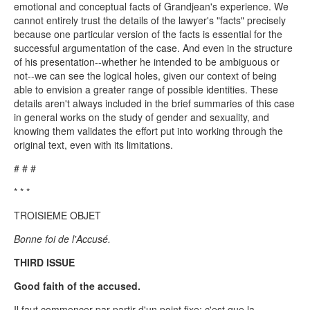
emotional and conceptual facts of Grandjean's experience. We
cannot entirely trust the details of the lawyer's "facts" precisely
because one particular version of the facts is essential for the
successful argumentation of the case. And even in the structure
of his presentation--whether he intended to be ambiguous or
not--we can see the logical holes, given our context of being
able to envision a greater range of possible identities. These
details aren't always included in the brief summaries of this case
in general works on the study of gender and sexuality, and
knowing them validates the effort put into working through the
original text, even with its limitations.
# # #
* * *
TROISIEME OBJET
Bonne foi de l'Accusé.
THIRD ISSUE
Good faith of the accused.
Il faut commencer par partir d'un point fixe; c'est que la