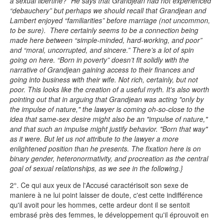
a sexual libertine?” He says that Grandjean had not experienced
“debauchery” but perhaps we should recall that Grandjean and
Lambert enjoyed “familiarities” before marriage (not uncommon,
to be sure). There certainly seems to be a connection being
made here between “simple-minded, hard-working, and poor”
and “moral, uncorrupted, and sincere.” There’s a lot of spin
going on here. “Born in poverty” doesn’t fit solidly with the
narrative of Grandjean gaining access to their finances and
going into business with their wife. Not rich, certainly, but not
poor. This looks like the creation of a useful myth. It's also worth
pointing out that in arguing that Grandjean was acting "only by
the impulse of nature," the lawyer is coming oh-so-close to the
idea that same-sex desire might also be an "impulse of nature,"
and that such an impulse might justify behavior. "Born that way"
as it were. But let us not attribute to the lawyer a more
enlightened position than he presents. The fixation here is on
binary gender, heteronormativity, and procreation as the central
goal of sexual relationships, as we see in the following.}
2°. Ce qui aux yeux de l'Accusé caractérisoit son sexe de
maniere à ne lui point laisser de doute, c'est cette indifférence
qu'il avoit pour les hommes, cette ardeur dont il se sentoit
embrasé près des femmes, le développement qu'il éprouvoit en