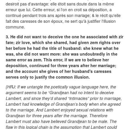
desiroit pas d'avantage: elle étoit sans doute dans la même
erreur que lui. Cette erreur, si l'on en croit sa déposition, a
continué pendant trois ans après son mariage; & le récit qu'elle
fait des caresses de son époux, ne sert qu'à justifier l'illusion
commune.
3. He did not want to deceive the one he associated with zir
fate; zir love, which she shared, had given zem rights over
her before he had the title of husband: she knew what he
was, she did not want more: she was undoubtedly in the
same error as zem. This error, if we are to believe her
deposition, continued for three years after her marriage;
and the account she gives of her husband's caresses
serves only to justify the common illusion.
{HRJ: If we untangle the poetically vague language here, the
argument seems to be “Grandjean had no intent to deceive
Lambert, and since they’d shared “intimacies” prior to marriage,
Lambert had knowledge of Grandjean’s body when she agreed
to the marriage. And Lambert enjoyed sexual relations with
Grandjean for three years after the marriage. Therefore
Lambert must also have believed Grandjean to be male. The
flaw in this logical chain is the assumption that Lambert could