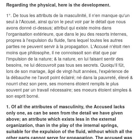
Regarding the physical, here is the development.
1°. De tous les attributs de la masculinité, il n'en manque qu'un
seul à l'Accusé, ainsi qu'on le peut voir par le détail que nous
avons donné ci-dessus; attribut qui existe moins dans
l'organisation extérieure, que dans le jeu des resorts internes,
propres à l'expulsion du fluide, fans lequel toutes les autres
parties ne peuvent servir à la propagation. L'Accusé n'étoit rien
moins que philosophe, il ne connoissoit son état que par
l'impulsion de la nature; & la nature, en lui faisant sentir des
besoins, ne lui découvroit pas tous ses secrets. Quoiqu'il fût,
lors de son mariage, âgé de vingt-huit années, l'expérience de
la débauche ne l'avoit point éclairé; né dans la pauvreté, élevé &
nourri chez son pere, ses momens étoient remplis le plus
souvent par un travail nécessaire; ses moeurs étoient simples &
son esprit borné.
1. Of all the attributes of masculinity, the Accused lacks
only one, as can be seen from the detail we have given
above; an attribute which exists less in the external
organization, than in the play of the internal springs,
suitable for the expulsion of the fluid, without which all the
other parts cannot serve for propagation. The accused was