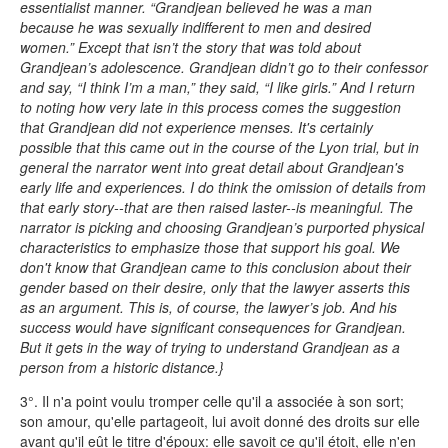
essentialist manner. “Grandjean believed he was a man
because he was sexually indifferent to men and desired
women.” Except that isn’t the story that was told about
Grandjean’s adolescence. Grandjean didn’t go to their confessor
and say, “I think I’m a man,” they said, “I like girls.” And I return
to noting how very late in this process comes the suggestion
that Grandjean did not experience menses. It's certainly
possible that this came out in the course of the Lyon trial, but in
general the narrator went into great detail about Grandjean's
early life and experiences. I do think the omission of details from
that early story--that are then raised laster--is meaningful. The
narrator is picking and choosing Grandjean’s purported physical
characteristics to emphasize those that support his goal. We
don't know that Grandjean came to this conclusion about their
gender based on their desire, only that the lawyer asserts this
as an argument. This is, of course, the lawyer’s job. And his
success would have significant consequences for Grandjean.
But it gets in the way of trying to understand Grandjean as a
person from a historic distance.}
3°. Il n'a point voulu tromper celle qu'il a associée à son sort;
son amour, qu'elle partageoit, lui avoit donné des droits sur elle
avant qu'il eût le titre d'époux: elle savoit ce qu'il étoit, elle n'en