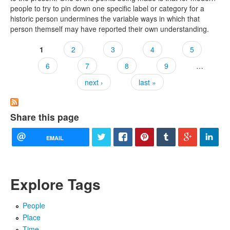
people to try to pin down one specific label or category for a
historic person undermines the variable ways in which that
person themself may have reported their own understanding.
1
2
3
4
5
Pages
6
7
8
9
…
next ›
last »
Share this page
EMAIL
Explore Tags
People
Place
Time