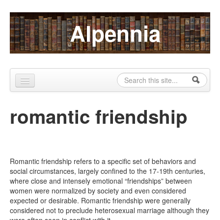
Skip to content
Skip to navigation
Alpennia
Search
Search form
Home
romantic friendship
About
Publications
Blog
Romantic friendship refers to a specific set of behaviors and
social circumstances, largely confined to the 17-19th centuries,
LHMP
where close and intensely emotional “friendships” between
women were normalized by society and even considered
Contact
expected or desirable. Romantic friendship were generally
considered not to preclude heterosexual marriage although they
Alpennia Gazette
were often seen in conflict with it.