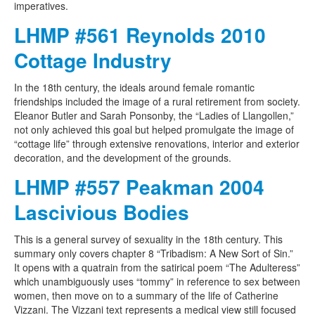
imperatives.
LHMP #561 Reynolds 2010
Cottage Industry
In the 18th century, the ideals around female romantic
friendships included the image of a rural retirement from society.
Eleanor Butler and Sarah Ponsonby, the “Ladies of Llangollen,”
not only achieved this goal but helped promulgate the image of
“cottage life” through extensive renovations, interior and exterior
decoration, and the development of the grounds.
LHMP #557 Peakman 2004
Lascivious Bodies
This is a general survey of sexuality in the 18th century. This
summary only covers chapter 8 “Tribadism: A New Sort of Sin.”
It opens with a quatrain from the satirical poem “The Adulteress”
which unambiguously uses “tommy” in reference to sex between
women, then move on to a summary of the life of Catherine
Vizzani. The Vizzani text represents a medical view still focused