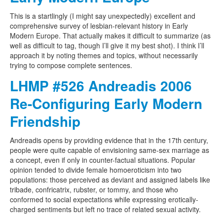
This is a startlingly (I might say unexpectedly) excellent and
comprehensive survey of lesbian-relevant history in Early
Modern Europe. That actually makes it difficult to summarize (as
well as difficult to tag, though I’ll give it my best shot). I think I’ll
approach it by noting themes and topics, without necessarily
trying to compose complete sentences.
LHMP #526 Andreadis 2006
Re-Configuring Early Modern
Friendship
Andreadis opens by providing evidence that in the 17th century,
people were quite capable of envisioning same-sex marriage as
a concept, even if only in counter-factual situations. Popular
opinion tended to divide female homoeroticism into two
populations: those perceived as deviant and assigned labels like
tribade, confricatrix, rubster, or tommy, and those who
conformed to social expectations while expressing erotically-
charged sentiments but left no trace of related sexual activity.