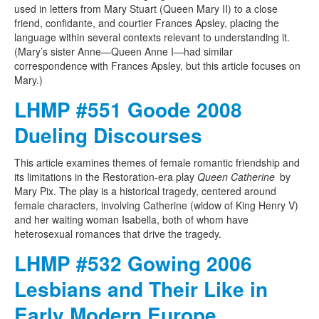
used in letters from Mary Stuart (Queen Mary II) to a close
friend, confidante, and courtier Frances Apsley, placing the
language within several contexts relevant to understanding it.
(Mary’s sister Anne—Queen Anne I—had similar
correspondence with Frances Apsley, but this article focuses on
Mary.)
LHMP #551 Goode 2008
Dueling Discourses
This article examines themes of female romantic friendship and
its limitations in the Restoration-era play
Queen Catherine
by
Mary Pix. The play is a historical tragedy, centered around
female characters, involving Catherine (widow of King Henry V)
and her waiting woman Isabella, both of whom have
heterosexual romances that drive the tragedy.
LHMP #532 Gowing 2006
Lesbians and Their Like in
Early Modern Europe