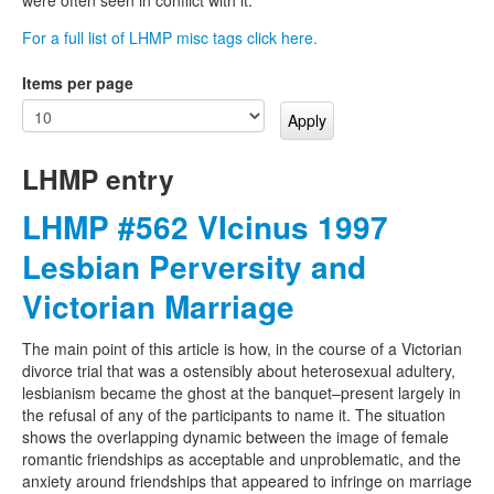
For a full list of LHMP misc tags click here.
Items per page
LHMP entry
LHMP #562 VIcinus 1997
Lesbian Perversity and
Victorian Marriage
The main point of this article is how, in the course of a Victorian
divorce trial that was a ostensibly about heterosexual adultery,
lesbianism became the ghost at the banquet–present largely in
the refusal of any of the participants to name it. The situation
shows the overlapping dynamic between the image of female
romantic friendships as acceptable and unproblematic, and the
anxiety around friendships that appeared to infringe on marriage