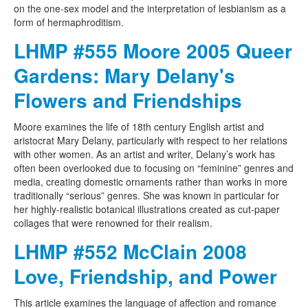
on the one-sex model and the interpretation of lesbianism as a
form of hermaphroditism.
LHMP #555 Moore 2005 Queer
Gardens: Mary Delany's
Flowers and Friendships
Moore examines the life of 18th century English artist and
aristocrat Mary Delany, particularly with respect to her relations
with other women. As an artist and writer, Delany’s work has
often been overlooked due to focusing on “feminine” genres and
media, creating domestic ornaments rather than works in more
traditionally “serious” genres. She was known in particular for
her highly-realistic botanical illustrations created as cut-paper
collages that were renowned for their realism.
LHMP #552 McClain 2008
Love, Friendship, and Power
This article examines the language of affection and romance