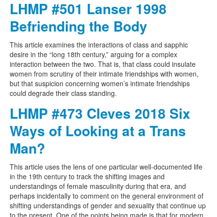
LHMP #501 Lanser 1998
Befriending the Body
This article examines the interactions of class and sapphic
desire in the “long 18th century,” arguing for a complex
interaction between the two. That is, that class could insulate
women from scrutiny of their intimate friendships with women,
but that suspicion concerning women’s intimate friendships
could degrade their class standing.
LHMP #473 Cleves 2018 Six
Ways of Looking at a Trans
Man?
This article uses the lens of one particular well-documented life
in the 19th century to track the shifting images and
understandings of female masculinity during that era, and
perhaps incidentally to comment on the general environment of
shifting understandings of gender and sexuality that continue up
to the present. One of the points being made is that for modern