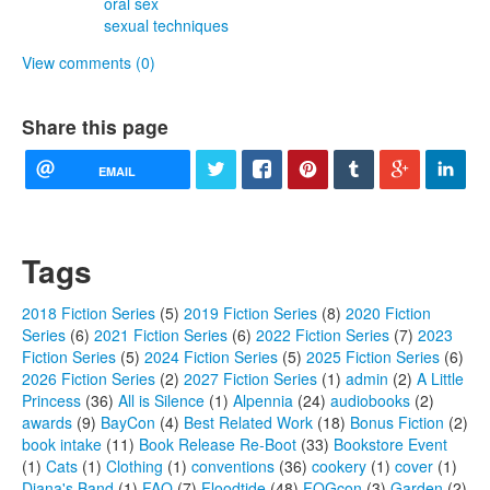
oral sex
sexual techniques
View comments (0)
Share this page
EMAIL
Tags
2018 Fiction Series
(5)
2019 Fiction Series
(8)
2020 Fiction
Series
(6)
2021 Fiction Series
(6)
2022 Fiction Series
(7)
2023
Fiction Series
(5)
2024 Fiction Series
(5)
2025 Fiction Series
(6)
2026 Fiction Series
(2)
2027 Fiction Series
(1)
admin
(2)
A Little
Princess
(36)
All is Silence
(1)
Alpennia
(24)
audiobooks
(2)
awards
(9)
BayCon
(4)
Best Related Work
(18)
Bonus Fiction
(2)
book intake
(11)
Book Release Re-Boot
(33)
Bookstore Event
(1)
Cats
(1)
Clothing
(1)
conventions
(36)
cookery
(1)
cover
(1)
Diana's Band
(1)
FAQ
(7)
Floodtide
(48)
FOGcon
(3)
Garden
(2)