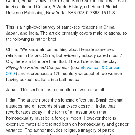
Carton, Adrian. 2006. “Desire and Same-Sex Intimacies in Asia”
in Gay Life and Culture, A World History, ed. Robert Aldrich.
Universe Publishing, New York. ISBN 978-0-7893-1511-3
This is a high-level survey of same-sex relations in China,
Japan, and India. The article primarily covers male relations, so
the following is rather brief.
China: “We know almost nothing about female same-sex
relations in historic China, but evidently nobody cared much.”
OK, there’s a bit more than that. The article notes the play
Pitying the Perfumed Companion
(see
Stevenson & Cuncun
2013
) and reproduces a 17th century woodcut of two women
having sexual relations in a bathhouse.
Japan: This section has no mention of women at all.
India: The article notes the silencing effect that British colonial
attitudes had on records of same-sex desire in India, that
reverberates today in the form of an assumption that
homosexuality must be a foreign import. However there is
extensive material presented both on homosexuality and gender
variance. The author includes religious imagery of paired