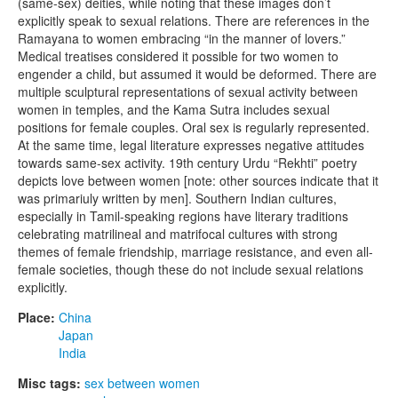
(same-sex) deities, while noting that these images don’t
explicitly speak to sexual relations. There are references in the
Ramayana to women embracing “in the manner of lovers.”
Medical treatises considered it possible for two women to
engender a child, but assumed it would be deformed. There are
multiple sculptural representations of sexual activity between
women in temples, and the Kama Sutra includes sexual
positions for female couples. Oral sex is regularly represented.
At the same time, legal literature expresses negative attitudes
towards same-sex activity. 19th century Urdu “Rekhti” poetry
depicts love between women [note: other sources indicate that it
was primariuly written by men]. Southern Indian cultures,
especially in Tamil-speaking regions have literary traditions
celebrating matrilineal and matrifocal cultures with strong
themes of female friendship, marriage resistance, and even all-
female societies, though these do not include sexual relations
explicitly.
Place:
China
Japan
India
Misc tags:
sex between women