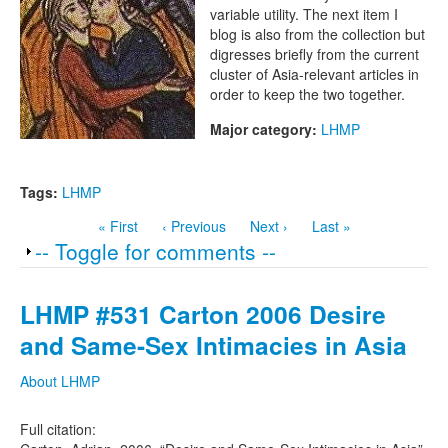
Project
variable utility. The next item I
blog is also from the collection but
digresses briefly from the current
cluster of Asia-relevant articles in
order to keep the two together.
Major category:
LHMP
Tags:
LHMP
« First
‹ Previous
Next ›
Last »
Show
-- Toggle for comments --
LHMP #531 Carton 2006 Desire
and Same-Sex Intimacies in Asia
About LHMP
Full citation: