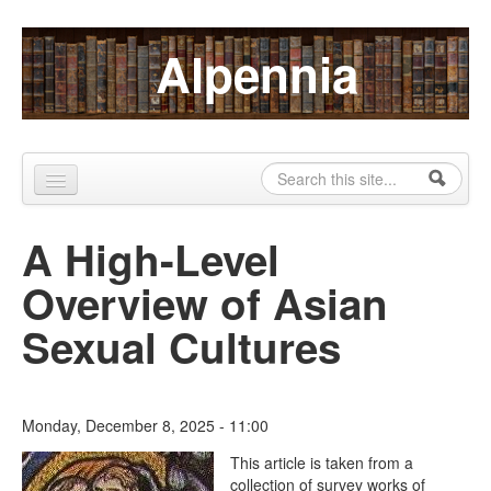
Skip to content
Skip to navigation
Alpennia
Search
Search form
Home
A High-Level
About
Overview of Asian
Publications
Sexual Cultures
Blog
LHMP
Monday, December 8, 2025 - 11:00
Contact
The Lesbian Historic Motif
This article is taken from a
collection of survey works of
Alpennia Gazette