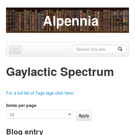
Skip to content
Skip to navigation
Alpennia
Search
Search form
Home
Gaylactic Spectrum
About
Publications
For a full list of Tags tags click here.
Blog
Items per page
LHMP
Contact
Blog entry
Alpennia Gazette