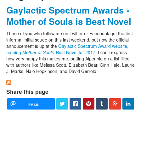
Gaylactic Spectrum Awards -
Mother of Souls is Best Novel
Those of you who follow me on Twitter or Facebook got the first
informal initial squee on this last weekend, but now the official
annoucement is up at the
Gaylactic Spectrum Award website,
naming
Mother of Souls
Best Novel for 2017
. I can't express
how very happy this makes me, putting Alpennia on a list filled
with authors like Melissa Scott, Elizabeth Bear, Ginn Hale, Laurie
J. Marks, Nalo Hopkinson, and David Gerrold.
Share this page
EMAIL