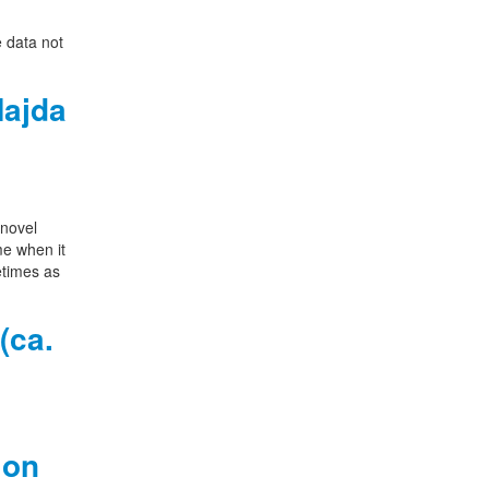
e data not
Najda
 novel
me when it
etimes as
(ca.
 on