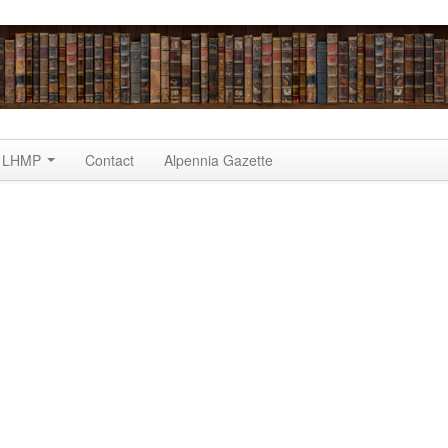
LHMP
Contact
Alpennia Gazette