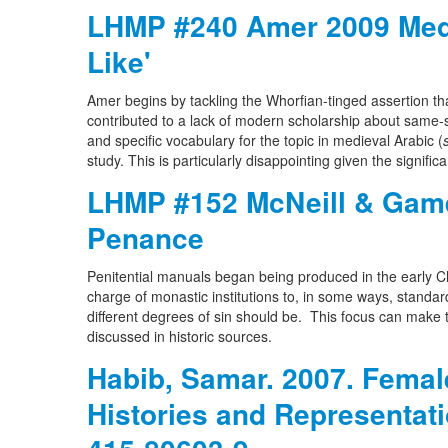
LHMP #240 Amer 2009 Medi
Like'
Amer begins by tackling the Whorfian-tinged assertion tha
contributed to a lack of modern scholarship about same-s
and specific vocabulary for the topic in medieval Arabic (
study. This is particularly disappointing given the significa
LHMP #152 McNeill & Game
Penance
Penitential manuals began being produced in the early Chr
charge of monastic institutions to, in some ways, standa
different degrees of sin should be. This focus can make 
discussed in historic sources.
Habib, Samar. 2007. Femal
Histories and Representat