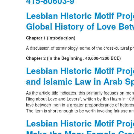
415-80603-9
Lesbian Historic Motif Pro
Global History of Love B
Chapter 1 (Introduction)
A discussion of terminology, some of the cross-cultural pr
Chapter 2 (In the Beginning: 40,000-1200 BCE)
Lesbian Historic Motif Pro
and Islamic Law in Arab S
As the article title indicates, this primarily focuses on me
Ring about Love and Lovers”, written by Ibn Hazm in 10t
love between men in a greater preponderance of heterose
The item is short enough to be worth invoking fair use an
Lesbian Historic Motif Pro
Make the Man: Female Cro