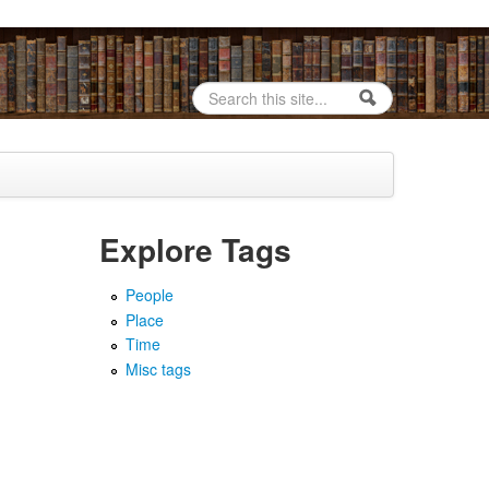
Search
Search form
Explore Tags
People
Place
Time
Misc tags