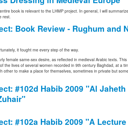
entire book is relevant to the LHMP project. In general, I will summariz
 rest.
oject: Book Review - Rughum and 
tunately, it fought me every step of the way.
larly female same-sex desire, as reflected in medieval Arabic texts. This
of the lives of several women recorded in 9th century Baghdad, at a ti
ach other to make a place for themselves, sometimes in private but som
ject: #102d Habib 2009 "Al Jaheth 
Zuhair"
ject: #102a Habib 2009 "A Lecture