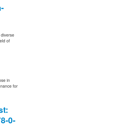
-
 diverse
eld of
ose in
enance for
st:
8-0-