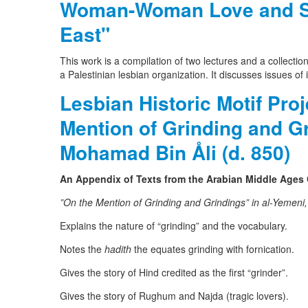
Woman-Woman Love and Sex
East"
This work is a compilation of two lectures and a collection
a Palestinian lesbian organization. It discusses issues of
Lesbian Historic Motif Pro
Mention of Grinding and G
Mohamad Bin Åli (d. 850)
An Appendix of Texts from the Arabian Middle Ages
”On the Mention of Grinding and Grindings” in al-Yemeni
Explains the nature of “grinding” and the vocabulary.
Notes the
hadith
the equates grinding with fornication.
Gives the story of Hind credited as the first “grinder”.
Gives the story of Rughum and Najda (tragic lovers).