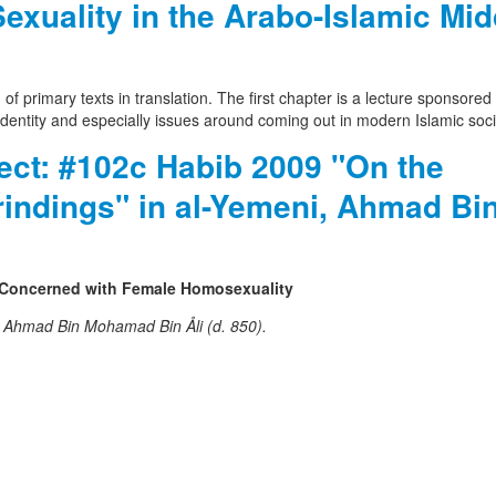
uality in the Arabo-Islamic Mid
 of primary texts in translation. The first chapter is a lecture sponsore
 identity and especially issues around coming out in modern Islamic soci
ject: #102c Habib 2009 "On the
rindings" in al-Yemeni, Ahmad Bi
 Concerned with Female Homosexuality
, Ahmad Bin Mohamad Bin Åli (d. 850).