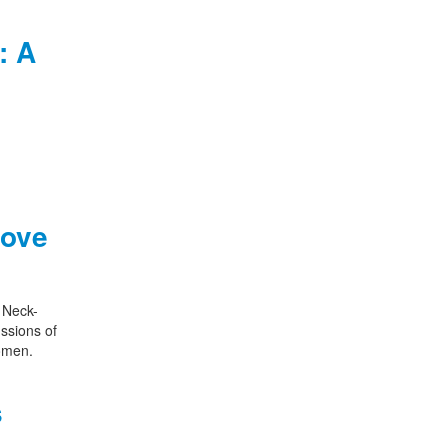
: A
Love
s Neck-
ssions of
women.
s