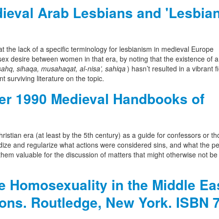
eval Arab Lesbians and 'Lesbian
t the lack of a specific terminology for lesbianism in medieval Europe
ex desire between women in that era, by noting that the existence of a
sahq, sihaqa, musahaqat, al-nisa’, sahiqa
) hasn’t resulted in a vibrant fi
nt surviving literature on the topic.
r 1990 Medieval Handbooks of
istian era (at least by the 5th century) as a guide for confessors or th
rdize and regularize what actions were considered sins, and what the p
them valuable for the discussion of matters that might otherwise not be
e Homosexuality in the Middle Ea
ions. Routledge, New York. ISBN 7