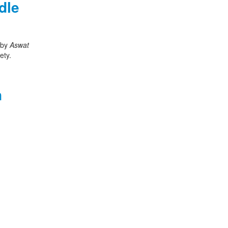
dle
d by
Aswat
ety.
n