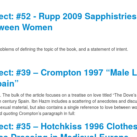
ject: #52 - Rupp 2009 Sapphistries
etween Women
oblems of defining the topic of the book, and a statement of intent.
ject: #39 – Crompton 1997 “Male 
pain”
n. The bulk of the article focuses on a treatise on love titled “The Dove’
h century Spain. Ibn Hazm includes a scattering of anecdotes and discu
xual material, but also contains a single reference to love between 
d quoting Crompton’s paragraph in full:
ject: #35 – Hotchkiss 1996 Clothe
ss Dressing in Medieval Europe