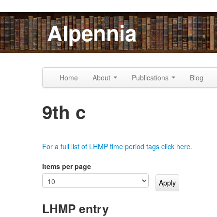
Skip to content
Skip to navigation
Alpennia
Home
About
Publications
Blog
9th c
For a full list of LHMP time period tags click here.
Items per page
LHMP entry