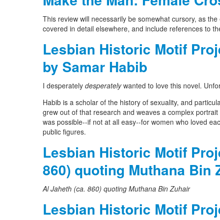
This review will necessarily be somewhat cursory, as the 
covered in detail elsewhere, and include references to the
Lesbian Historic Motif Pr
by Samar Habib
I desperately
desperately
wanted to love this novel. Unfor
Habib is a scholar of the history of sexuality, and particu
grew out of that research and weaves a complex portrait 
was possible--if not at all easy--for women who loved e
public figures.
Lesbian Historic Motif Pro
860) quoting Muthana Bin 
Al Jaheth (ca. 860) quoting Muthana Bin Zuhair
Lesbian Historic Motif Pro