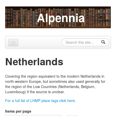
Skip to content
Skip to navigation
Alpennia
Search
Search form
Home
Netherlands
About
Publications
Covering the region equivalent to the modern Netherlands in
north-western Europe, but sometimes also used generally for
Blog
the region of the Low Countries (Netherlands, Belgium,
Luxemboug) if the source is unclear.
LHMP
For a full list of LHMP place tags click here.
Contact
Items per page
Alpennia Gazette