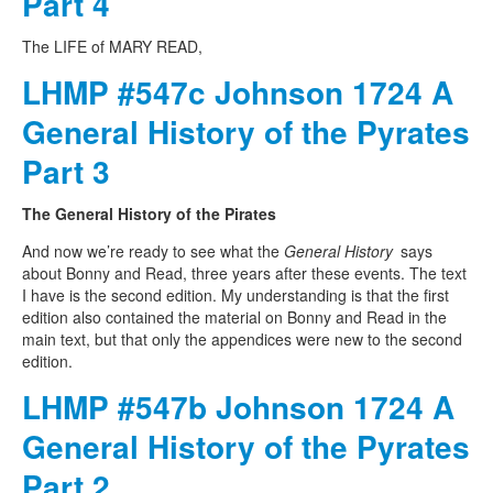
Part 4
The LIFE of MARY READ,
LHMP #547c Johnson 1724 A
General History of the Pyrates
Part 3
The General History of the Pirates
And now we’re ready to see what the
General History
says
about Bonny and Read, three years after these events. The text
I have is the second edition. My understanding is that the first
edition also contained the material on Bonny and Read in the
main text, but that only the appendices were new to the second
edition.
LHMP #547b Johnson 1724 A
General History of the Pyrates
Part 2