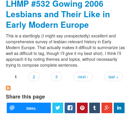
LHMP #532 Gowing 2006
Lesbians and Their Like in
Early Modern Europe
This is a startlingly (I might say unexpectedly) excellent and
comprehensive survey of lesbian-relevant history in Early
Modern Europe. That actually makes it difficult to summarize (as
well as difficult to tag, though I’ll give it my best shot). I think I’ll
approach it by noting themes and topics, without necessarily
trying to compose complete sentences.
1
2
3
next ›
last »
Pages
Share this page
EMAIL