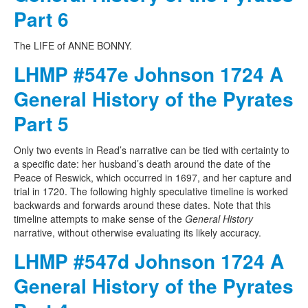
Part 6
The LIFE of ANNE BONNY.
LHMP #547e Johnson 1724 A
General History of the Pyrates
Part 5
Only two events in Read’s narrative can be tied with certainty to
a specific date: her husband’s death around the date of the
Peace of Reswick, which occurred in 1697, and her capture and
trial in 1720. The following highly speculative timeline is worked
backwards and forwards around these dates. Note that this
timeline attempts to make sense of the
General History
narrative, without otherwise evaluating its likely accuracy.
LHMP #547d Johnson 1724 A
General History of the Pyrates