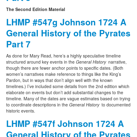
The Second Edition Material
LHMP #547g Johnson 1724 A
General History of the Pyrates
Part 7
As done for Mary Read, here’s a highly speculative timeline
structured around key events in the
General History
narrative,
though there are fewer anchor points to specific dates. (Both
women’s narratives make reference to things like the King’s
Pardon, but in ways that don’t align well with the known
timelines.) I’ve included some details from the 2nd edition which
elaborate on events but don’t add substantial changes to the
timeline. Many of the dates are vague estimates based on trying
to coordinate descriptions in the
General History
to documented
historic events.
LHMP #547f Johnson 1724 A
General History of the Pyrates