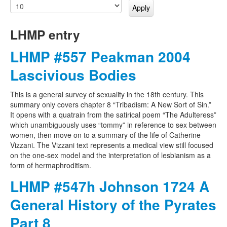
LHMP entry
LHMP #557 Peakman 2004
Lascivious Bodies
This is a general survey of sexuality in the 18th century. This
summary only covers chapter 8 “Tribadism: A New Sort of Sin.”
It opens with a quatrain from the satirical poem “The Adulteress”
which unambiguously uses “tommy” in reference to sex between
women, then move on to a summary of the life of Catherine
Vizzani. The Vizzani text represents a medical view still focused
on the one-sex model and the interpretation of lesbianism as a
form of hermaphroditism.
LHMP #547h Johnson 1724 A
General History of the Pyrates
Part 8