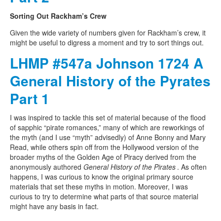
Sorting Out Rackham’s Crew
Given the wide variety of numbers given for Rackham’s crew, it
might be useful to digress a moment and try to sort things out.
LHMP #547a Johnson 1724 A
General History of the Pyrates
Part 1
I was inspired to tackle this set of material because of the flood
of sapphic “pirate romances,” many of which are reworkings of
the myth (and I use “myth” advisedly) of Anne Bonny and Mary
Read, while others spin off from the Hollywood version of the
broader myths of the Golden Age of Piracy derived from the
anonymously authored
General History of the Pirates
. As often
happens, I was curious to know the original primary source
materials that set these myths in motion. Moreover, I was
curious to try to determine what parts of that source material
might have any basis in fact.