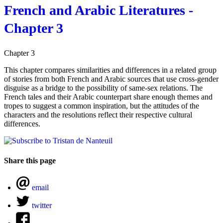
French and Arabic Literatures -
Chapter 3
Chapter 3
This chapter compares similarities and differences in a related group
of stories from both French and Arabic sources that use cross-gender
disguise as a bridge to the possibility of same-sex relations. The
French tales and their Arabic counterpart share enough themes and
tropes to suggest a common inspiration, but the attitudes of the
characters and the resolutions reflect their respective cultural
differences.
Share this page
email
twitter