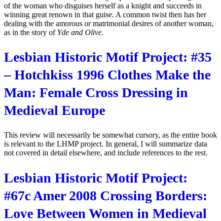
of the woman who disguises herself as a knight and succeeds in
winning great renown in that guise. A common twist then has her
dealing with the amorous or matrimonial desires of another woman,
as in the story of
Yde and Olive
.
Lesbian Historic Motif Project: #35
– Hotchkiss 1996 Clothes Make the
Man: Female Cross Dressing in
Medieval Europe
This review will necessarily be somewhat cursory, as the entire book
is relevant to the LHMP project. In general, I will summarize data
not covered in detail elsewhere, and include references to the rest.
Lesbian Historic Motif Project:
#67c Amer 2008 Crossing Borders:
Love Between Women in Medieval