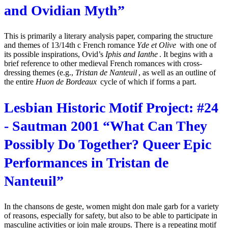
and Ovidian Myth”
This is primarily a literary analysis paper, comparing the structure
and themes of 13/14th c French romance
Yde et Olive
with one of
its possible inspirations, Ovid’s
Iphis and Ianthe
. It begins with a
brief reference to other medieval French romances with cross-
dressing themes (e.g.,
Tristan de Nanteuil
, as well as an outline of
the entire
Huon de Bordeaux
cycle of which if forms a part.
Lesbian Historic Motif Project: #24
- Sautman 2001 “What Can They
Possibly Do Together? Queer Epic
Performances in Tristan de
Nanteuil”
In the chansons de geste, women might don male garb for a variety
of reasons, especially for safety, but also to be able to participate in
masculine activities or join male groups. There is a repeating motif