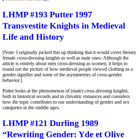
LHMP #193 Putter 1997
Transvestite Knights in Medieval
Life and History
[Note: I originally picked this up thinking that it would cover literary
female cross-dressing knights as well as male ones. Although the
article is entirely about men cross-dressing as women, it helps to
round out the picture of how medieval people viewed clothing as a
gender signifier and some of the asymmetries of cross-gender
behavior.]
Putter looks at the phenomenon of (male) cross-dressing knights,
both in historical records and in chivalric romances and considers
how the topic contributes to our understanding of gender and sex
categories in the middle ages.
LHMP #121 Durling 1989
“Rewriting Gender: Yde et Olive