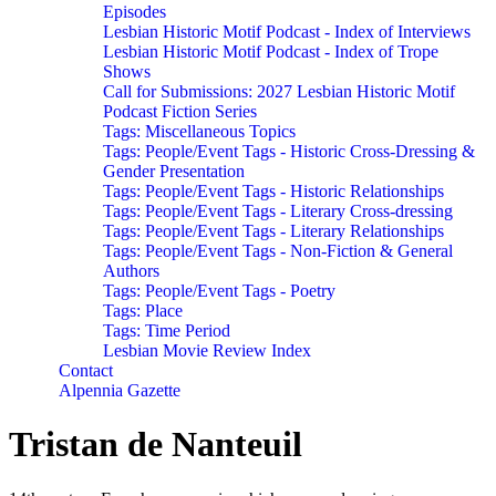
Episodes
Lesbian Historic Motif Podcast - Index of Interviews
Lesbian Historic Motif Podcast - Index of Trope
Shows
Call for Submissions: 2027 Lesbian Historic Motif
Podcast Fiction Series
Tags: Miscellaneous Topics
Tags: People/Event Tags - Historic Cross-Dressing &
Gender Presentation
Tags: People/Event Tags - Historic Relationships
Tags: People/Event Tags - Literary Cross-dressing
Tags: People/Event Tags - Literary Relationships
Tags: People/Event Tags - Non-Fiction & General
Authors
Tags: People/Event Tags - Poetry
Tags: Place
Tags: Time Period
Lesbian Movie Review Index
Contact
Alpennia Gazette
Tristan de Nanteuil