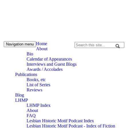
Skip to content
Skip to navigation
Alpennia
Home
Navigation menu
Search
About
Search form
Bio
Calendar of Appearances
Interviews and Guest Blogs
Awards / Accolades
Publications
Books, etc
List of Series
Reviews
Blog
LHMP
LHMP Index
About
FAQ
Lesbian Historic Motif Podcast Index
Lesbian Historic Motif Podcast - Index of Fiction