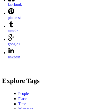
facebook
pinterest
tumblr
google+
linkedin
Explore Tags
People
Place
Time
Misc tags