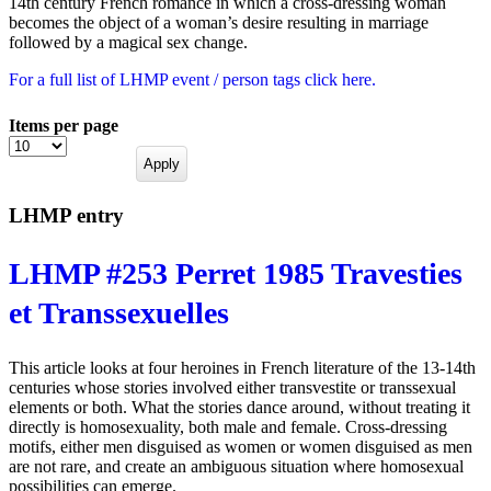
14th century French romance in which a cross-dressing woman
becomes the object of a woman’s desire resulting in marriage
followed by a magical sex change.
For a full list of LHMP event / person tags click here.
Items per page
LHMP entry
LHMP #253 Perret 1985 Travesties
et Transsexuelles
This article looks at four heroines in French literature of the 13-14th
centuries whose stories involved either transvestite or transsexual
elements or both. What the stories dance around, without treating it
directly is homosexuality, both male and female. Cross-dressing
motifs, either men disguised as women or women disguised as men
are not rare, and create an ambiguous situation where homosexual
possibilities can emerge.