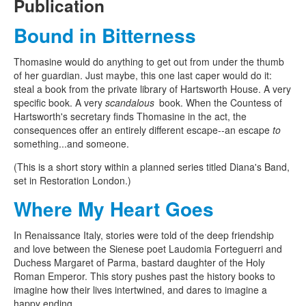
Publication
Bound in Bitterness
Thomasine would do anything to get out from under the thumb
of her guardian. Just maybe, this one last caper would do it:
steal a book from the private library of Hartsworth House. A very
specific book. A very
scandalous
book. When the Countess of
Hartsworth's secretary finds Thomasine in the act, the
consequences offer an entirely different escape--an escape
to
something...and someone.
(This is a short story within a planned series titled Diana's Band,
set in Restoration London.)
Where My Heart Goes
In Renaissance Italy, stories were told of the deep friendship
and love between the Sienese poet Laudomia Forteguerri and
Duchess Margaret of Parma, bastard daughter of the Holy
Roman Emperor. This story pushes past the history books to
imagine how their lives intertwined, and dares to imagine a
happy ending.