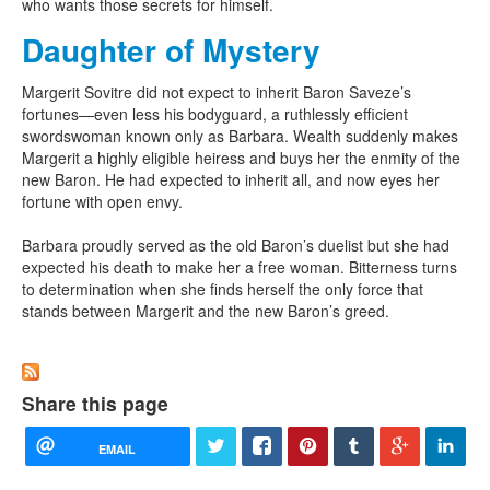
who wants those secrets for himself.
Daughter of Mystery
Margerit Sovitre did not expect to inherit Baron Saveze’s
fortunes—even less his bodyguard, a ruthlessly efficient
swordswoman known only as Barbara. Wealth suddenly makes
Margerit a highly eligible heiress and buys her the enmity of the
new Baron. He had expected to inherit all, and now eyes her
fortune with open envy.
Barbara proudly served as the old Baron’s duelist but she had
expected his death to make her a free woman. Bitterness turns
to determination when she finds herself the only force that
stands between Margerit and the new Baron’s greed.
Share this page
EMAIL