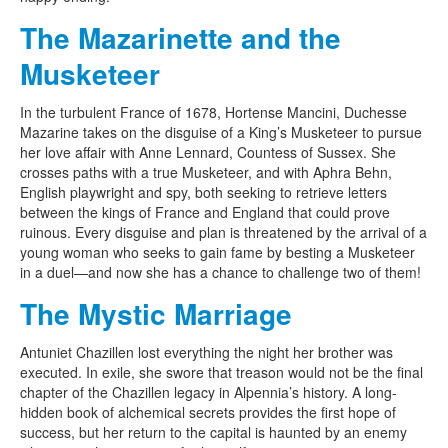
The Mazarinette and the
Musketeer
In the turbulent France of 1678, Hortense Mancini, Duchesse
Mazarine takes on the disguise of a King’s Musketeer to pursue
her love affair with Anne Lennard, Countess of Sussex. She
crosses paths with a true Musketeer, and with Aphra Behn,
English playwright and spy, both seeking to retrieve letters
between the kings of France and England that could prove
ruinous. Every disguise and plan is threatened by the arrival of a
young woman who seeks to gain fame by besting a Musketeer
in a duel—and now she has a chance to challenge two of them!
The Mystic Marriage
Antuniet Chazillen lost everything the night her brother was
executed. In exile, she swore that treason would not be the final
chapter of the Chazillen legacy in Alpennia’s history. A long-
hidden book of alchemical secrets provides the first hope of
success, but her return to the capital is haunted by an enemy