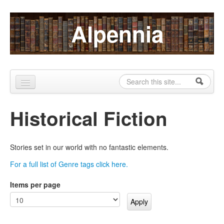
Skip to content
Skip to navigation
Alpennia
Search
Search form
Home
Historical Fiction
About
Publications
Stories set in our world with no fantastic elements.
Blog
For a full list of Genre tags click here.
LHMP
Items per page
Contact
Alpennia Gazette