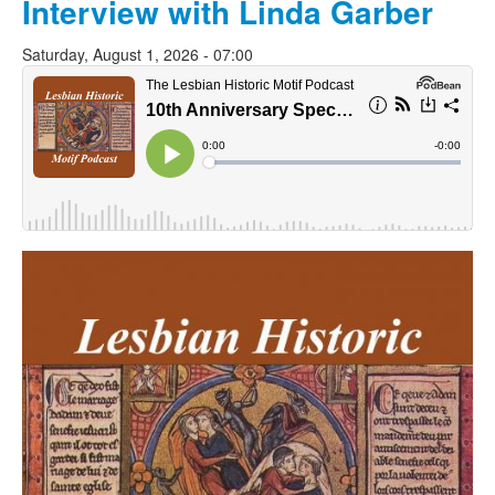
Interview with Linda Garber
Saturday, August 1, 2026 - 07:00
lhmpodcast.jpg