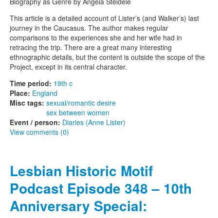
Biography as Genre by Angela Steidele
This article is a detailed account of Lister’s (and Walker’s) last
journey in the Caucasus. The author makes regular
comparisons to the experiences she and her wife had in
retracing the trip. There are a great many interesting
ethnographic details, but the content is outside the scope of the
Project, except in its central character.
Time period:
19th c
Place:
England
Misc tags:
sexual/romantic desire
sex between women
Event / person:
Diaries (Anne Lister)
View comments (0)
Lesbian Historic Motif
Podcast Episode 348 – 10th
Anniversary Special: