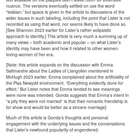
nuance. The versions eventually settled on use the word
“lesbian,” but space is given in the article to discussions of the
wider issues in such labeling, including the point that Lister is not
recorded as using that word, nor seems likely to have done so.
[See Shannon 2023 earlier for Lister’s rather solipsistic
approach to identity.] This article is very much a summing up of
many views – both academic and popular – on what Lister’s
identity may have been and how it related to other women-
loving-women of her era.
[Note: this article expands on the discussion with Emma
Saltmarshe about the Ladies of Llangollen mentioned in
McHugh 2023 earlier. Emma complained about the artificiality of
the Plas Newydd environment. “Everything evidently done for
effect.” But Lister notes that Emma tended to see meanings
were none was intended. Gonda suggests that Emma’s intent in
“a pity they were not married” is that their romantic friendship is
for show and would be better as a sincere marriage]
Much of this article is Gonda’s thoughts and personal
engagement with the underlying issues and the conversations
that Lister’s newfound popularity of engendered.