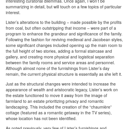
interesting curatorial dilemmas. Once again, I won’t be
summarizing in detail, but will touch on a few topics of particular
interest.
Lister’s alterations to the building – made possible by the profits
from coal, but often outstripping that income – were part of a
program to enhance the grandeur and significance of the family.
Following the fashion for reviving medieval and Jacobean styles,
some significant changes included opening up the main room to
the full height of two stories, adding a formal staircase and
gallery, and creating more physical and logistical separation
between the family rooms and service areas and personnel.
Although almost none of the furnishings from Lister’s day
remain, the current physical structure is essentially as she left it.
Just as the structural changes were intended to increase the
appearance of wealth and aristocratic legacy, Lister’s work on
the estate functioned to move it away from the image of
farmland to an estate prioritizing privacy and romantic
landscaping. This included the creation of the “chaumière”
cottage (featured as a romantic getaway in the TV series),
whose location has not been identified.
As noted previously, very few of Lister’s furnishings and