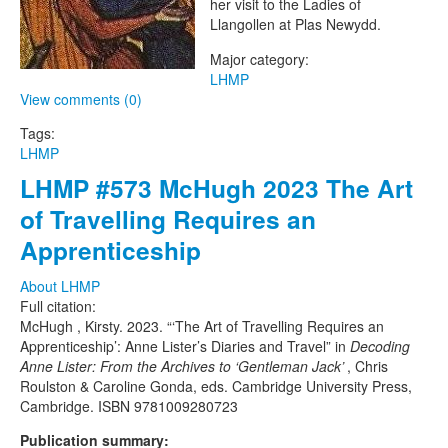
her visit to the Ladies of
Llangollen at Plas Newydd.
Major category:
LHMP
View comments (0)
Tags:
LHMP
LHMP #573 McHugh 2023 The Art
of Travelling Requires an
Apprenticeship
About LHMP
Full citation:
McHugh , Kirsty. 2023. “‘The Art of Travelling Requires an
Apprenticeship’: Anne Lister’s Diaries and Travel” in
Decoding
Anne Lister: From the Archives to ‘Gentleman Jack’
, Chris
Roulston & Caroline Gonda, eds. Cambridge University Press,
Cambridge. ISBN 9781009280723
Publication summary: