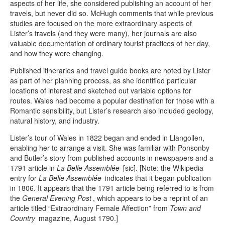
aspects of her life, she considered publishing an account of her
travels, but never did so. McHugh comments that while previous
studies are focused on the more extraordinary aspects of
Lister’s travels (and they were many), her journals are also
valuable documentation of ordinary tourist practices of her day,
and how they were changing.
Published itineraries and travel guide books are noted by Lister
as part of her planning process, as she identified particular
locations of interest and sketched out variable options for
routes. Wales had become a popular destination for those with a
Romantic sensibility, but Lister’s research also included geology,
natural history, and industry.
Lister’s tour of Wales in 1822 began and ended in Llangollen,
enabling her to arrange a visit. She was familiar with Ponsonby
and Butler’s story from published accounts in newspapers and a
1791 article in
La Belle Assemblée
[sic]. [Note: the Wikipedia
entry for
La Belle Assemblée
indicates that it began publication
in 1806. It appears that the 1791 article being referred to is from
the
General Evening Post
, which appears to be a reprint of an
article titled “Extraordinary Female Affection” from
Town and
Country
magazine, August 1790.]