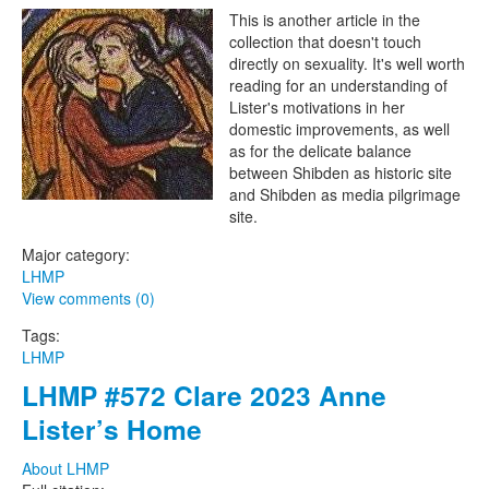
The Lesbian Historic Motif
This is another article in the
collection that doesn't touch
Project
directly on sexuality. It's well worth
reading for an understanding of
Lister's motivations in her
domestic improvements, as well
as for the delicate balance
between Shibden as historic site
and Shibden as media pilgrimage
site.
Major category:
LHMP
View comments (0)
Tags:
LHMP
LHMP #572 Clare 2023 Anne
Lister’s Home
About LHMP