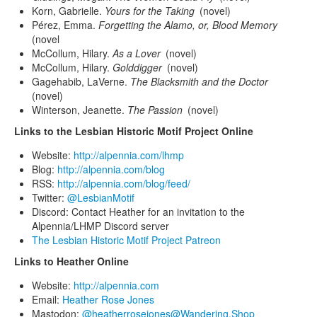
Korn, Gabrielle.
Yours for the Taking
(novel)
Pérez, Emma.
Forgetting the Alamo, or, Blood Memory
(novel
McCollum, Hilary.
As a Lover
(novel)
McCollum, Hilary.
Golddigger
(novel)
Gagehabib, LaVerne.
The Blacksmith and the Doctor
(novel)
Winterson, Jeanette.
The Passion
(novel)
Links to the Lesbian Historic Motif Project Online
Website:
http://alpennia.com/lhmp
Blog:
http://alpennia.com/blog
RSS:
http://alpennia.com/blog/feed/
Twitter:
@LesbianMotif
Discord: Contact Heather for an invitation to the
Alpennia/LHMP Discord server
The Lesbian Historic Motif Project Patreon
Links to Heather Online
Website:
http://alpennia.com
Email:
Heather Rose Jones
Mastodon:
@heatherrosejones@Wandering.Shop