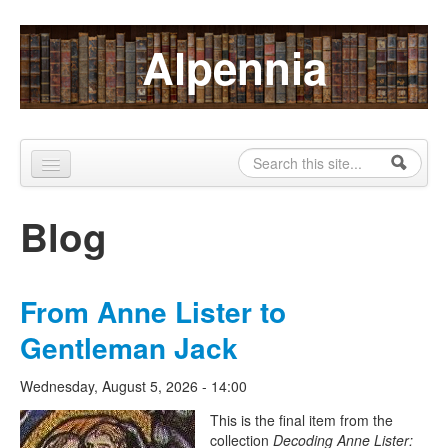
Skip to content
Skip to navigation
Alpennia
Search
Search form
Home
Blog
About
Publications
From Anne Lister to
Blog
Gentleman Jack
LHMP
Wednesday, August 5, 2026 - 14:00
Contact
The Lesbian Historic Motif
This is the final item from the
collection
Decoding Anne Lister:
Alpennia Gazette