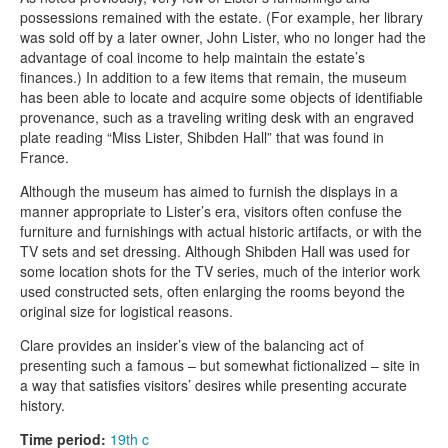
possessions remained with the estate. (For example, her library
was sold off by a later owner, John Lister, who no longer had the
advantage of coal income to help maintain the estate’s
finances.) In addition to a few items that remain, the museum
has been able to locate and acquire some objects of identifiable
provenance, such as a traveling writing desk with an engraved
plate reading “Miss Lister, Shibden Hall” that was found in
France.
Although the museum has aimed to furnish the displays in a
manner appropriate to Lister’s era, visitors often confuse the
furniture and furnishings with actual historic artifacts, or with the
TV sets and set dressing. Although Shibden Hall was used for
some location shots for the TV series, much of the interior work
used constructed sets, often enlarging the rooms beyond the
original size for logistical reasons.
Clare provides an insider’s view of the balancing act of
presenting such a famous – but somewhat fictionalized – site in
a way that satisfies visitors’ desires while presenting accurate
history.
Time period:
19th c