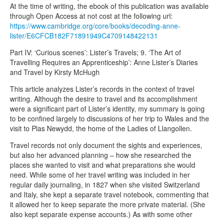
At the time of writing, the ebook of this publication was available
through Open Access at not cost at the following url:
https://www.cambridge.org/core/books/decoding-anne-
lister/E6CFCB182F71891949C4709148422131
Part IV: ‘Curious scenes’: Lister’s Travels; 9. ‘The Art of
Travelling Requires an Apprenticeship’: Anne Lister’s Diaries
and Travel by Kirsty McHugh
This article analyzes Lister’s records in the context of travel
writing. Although the desire to travel and its accomplishment
were a significant part of Lister’s identity, my summary is going
to be confined largely to discussions of her trip to Wales and the
visit to Plas Newydd, the home of the Ladies of Llangollen.
Travel records not only document the sights and experiences,
but also her advanced planning – how she researched the
places she wanted to visit and what preparations she would
need. While some of her travel writing was included in her
regular daily journaling, in 1827 when she visited Switzerland
and Italy, she kept a separate travel notebook, commenting that
it allowed her to keep separate the more private material. (She
also kept separate expense accounts.) As with some other