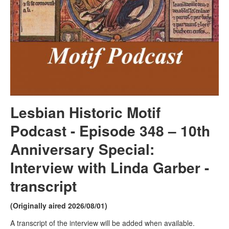
Lesbian Historic Motif
Podcast - Episode 348 –
10th
Anniversary Special:
Interview with Linda Garber -
transcript
(Originally aired 2026/08/01)
A transcript of the interview will be added when available.