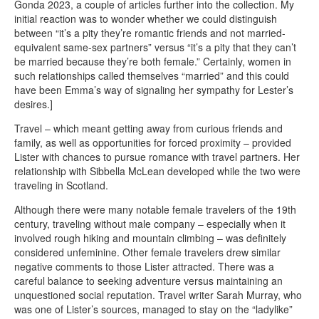
Gonda 2023, a couple of articles further into the collection. My
initial reaction was to wonder whether we could distinguish
between “it’s a pity they’re romantic friends and not married-
equivalent same-sex partners” versus “it’s a pity that they can’t
be married because they’re both female.” Certainly, women in
such relationships called themselves “married” and this could
have been Emma’s way of signaling her sympathy for Lester’s
desires.]
Travel – which meant getting away from curious friends and
family, as well as opportunities for forced proximity – provided
Lister with chances to pursue romance with travel partners. Her
relationship with Sibbella McLean developed while the two were
traveling in Scotland.
Although there were many notable female travelers of the 19th
century, traveling without male company – especially when it
involved rough hiking and mountain climbing – was definitely
considered unfeminine. Other female travelers drew similar
negative comments to those Lister attracted. There was a
careful balance to seeking adventure versus maintaining an
unquestioned social reputation. Travel writer Sarah Murray, who
was one of Lister’s sources, managed to stay on the “ladylike”