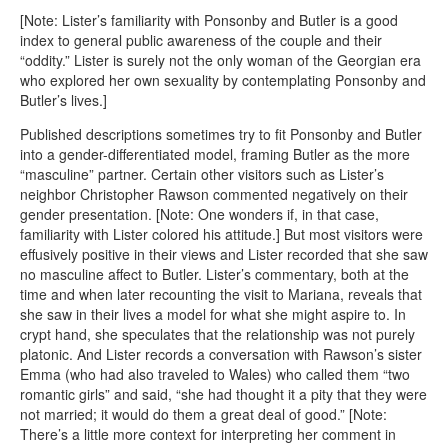
[Note: Lister’s familiarity with Ponsonby and Butler is a good
index to general public awareness of the couple and their
“oddity.” Lister is surely not the only woman of the Georgian era
who explored her own sexuality by contemplating Ponsonby and
Butler’s lives.]
Published descriptions sometimes try to fit Ponsonby and Butler
into a gender-differentiated model, framing Butler as the more
“masculine” partner. Certain other visitors such as Lister’s
neighbor Christopher Rawson commented negatively on their
gender presentation. [Note: One wonders if, in that case,
familiarity with Lister colored his attitude.] But most visitors were
effusively positive in their views and Lister recorded that she saw
no masculine affect to Butler. Lister’s commentary, both at the
time and when later recounting the visit to Mariana, reveals that
she saw in their lives a model for what she might aspire to. In
crypt hand, she speculates that the relationship was not purely
platonic. And Lister records a conversation with Rawson’s sister
Emma (who had also traveled to Wales) who called them “two
romantic girls” and said, “she had thought it a pity that they were
not married; it would do them a great deal of good.” [Note:
There’s a little more context for interpreting her comment in