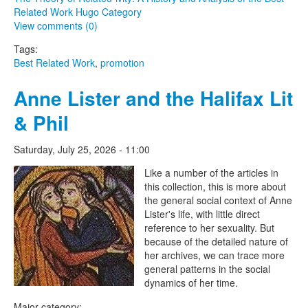
Related Work Hugo Category
View comments (0)
Tags:
Best Related Work
,
promotion
Anne Lister and the Halifax Lit
& Phil
Saturday, July 25, 2026 - 11:00
The Lesbian Historic Motif
Like a number of the articles in
this collection, this is more about
Project
the general social context of Anne
Lister's life, with little direct
reference to her sexuality. But
because of the detailed nature of
her archives, we can trace more
general patterns in the social
dynamics of her time.
Major category: