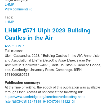
LHMP
View comments (0)
Tags:
LHMP
LHMP #571 Ulph 2023 Building
Castles in the Air
About LHMP
Full citation:
Ulph, Cassandra. 2023. “‘Building Castles in the Air’: Anne Lister
and Associational Life” in
Decoding Anne Lister: From the
Archives to ‘Gentleman Jack’
, Chris Roulston & Caroline Gonda,
eds. Cambridge University Press, Cambridge. ISBN
9781009280723
Publication summary:
At the time of writing, the ebook of this publication was available
through Open Access at not cost at the following url:
https://www.cambridge.org/core/books/decoding-anne-
lister/E6CFCB182F71891949C4709148422131