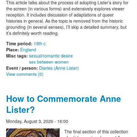
This article talks about the process of adopting Lister’s story for
the screen (in various forms) and extensively explores viewer
reception. It includes discussion of adaptations of queer
histories in general. As the topic is removed from the historic
grounding (in several senses), I’ll skip a detailed summary, but
it’s definitely worth reading.
Time period:
19th c
Place:
England
Misc tags:
sexual/romantic desire
sex between women
Event / person:
Diaries (Anne Lister)
View comments (0)
How to Commemorate Anne
Lister?
Monday, August 3, 2026 - 16:00
The Lesbian Historic Motif
The final section of this collection