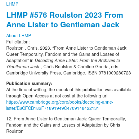
LHMP
LHMP #576 Roulston 2023 From
Anne Lister to Gentleman Jack
About LHMP
Full citation:
Roulston , Chris. 2023. “From Anne Lister to Gentleman Jack:
Queer Temporality, Fandom and the Gains and Losses of
Adaptation” in
Decoding Anne Lister: From the Archives to
‘Gentleman Jack’
, Chris Roulston & Caroline Gonda, eds.
Cambridge University Press, Cambridge. ISBN 9781009280723
Publication summary:
At the time of writing, the ebook of this publication was available
through Open Access at not cost at the following url:
https://www.cambridge.org/core/books/decoding-anne-
lister/E6CFCB182F71891949C4709148422131
12. From Anne Lister to Gentleman Jack: Queer Temporality,
Fandom and the Gains and Losses of Adaptation by Chris
Roulston