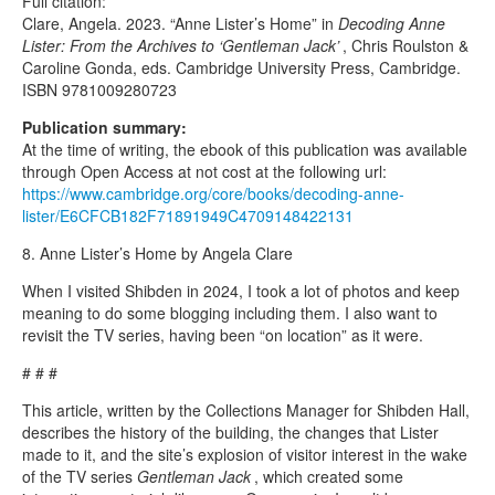
Full citation:
Clare, Angela. 2023. “Anne Lister’s Home” in
Decoding Anne
Lister: From the Archives to ‘Gentleman Jack’
, Chris Roulston &
Caroline Gonda, eds. Cambridge University Press, Cambridge.
ISBN 9781009280723
Publication summary:
At the time of writing, the ebook of this publication was available
through Open Access at not cost at the following url:
https://www.cambridge.org/core/books/decoding-anne-
lister/E6CFCB182F71891949C4709148422131
8. Anne Lister’s Home by Angela Clare
When I visited Shibden in 2024, I took a lot of photos and keep
meaning to do some blogging including them. I also want to
revisit the TV series, having been “on location” as it were.
# # #
This article, written by the Collections Manager for Shibden Hall,
describes the history of the building, the changes that Lister
made to it, and the site’s explosion of visitor interest in the wake
of the TV series
Gentleman Jack
, which created some