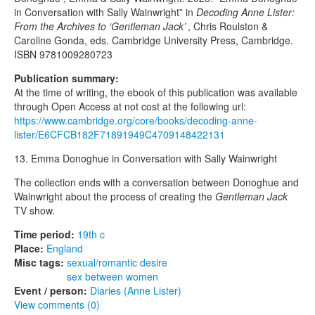
in Conversation with Sally Wainwright” in
Decoding Anne Lister:
From the Archives to ‘Gentleman Jack’
, Chris Roulston &
Caroline Gonda, eds. Cambridge University Press, Cambridge.
ISBN 9781009280723
Publication summary:
At the time of writing, the ebook of this publication was available
through Open Access at not cost at the following url:
https://www.cambridge.org/core/books/decoding-anne-
lister/E6CFCB182F71891949C4709148422131
13. Emma Donoghue in Conversation with Sally Wainwright
The collection ends with a conversation between Donoghue and
Wainwright about the process of creating the
Gentleman Jack
TV show.
Time period:
19th c
Place:
England
Misc tags:
sexual/romantic desire
sex between women
Event / person:
Diaries (Anne Lister)
View comments (0)