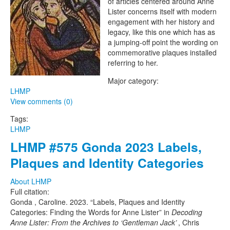
of articles centered around Anne
Project
Lister concerns itself with modern
engagement with her history and
legacy, like this one which has as
a jumping-off point the wording on
commemorative plaques installed
referring to her.
Major category:
LHMP
View comments (0)
Tags:
LHMP
LHMP #575 Gonda 2023 Labels,
Plaques and Identity Categories
About LHMP
Full citation:
Gonda , Caroline. 2023. “Labels, Plaques and Identity
Categories: Finding the Words for Anne Lister” in
Decoding
Anne Lister: From the Archives to ‘Gentleman Jack’
, Chris