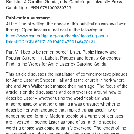
Roulston & Caroline Gonda, eds. Cambridge University Press,
Cambridge. ISBN 9781009280723
Publication summary:
At the time of writing, the ebook of this publication was available
through Open Access at not cost at the following url:
https://www.cambridge.org/core/books/decoding-anne-
lister/E6CFCB182F71891949C4709148422131
Part V: ‘I beg to be remembered’: Lister, Public History and
Popular Culture; 11. Labels, Plaques and Identity Categories:
Finding the Words for Anne Lister by Caroline Gonda
This article discusses the installation of commemorative plaques
for Anne Lister at Shibden Hall and at the church in York where
she and Ann Walker solemnized their marriage. The focus of the
article is on the discussions and controversies around how to
describe Lister – whether using the word “lesbian” was
anachronistic, or whether omitting it was erasure; whether to
describe her with language that implied transmasculinity or
gender nonconformity. Modern people of a variety of identities
are invested in seeing Lister as “one of us” and no specific
wording choice was going to satisfy everyone. The length of the
text available on the plaques didn’t leave room for extensive