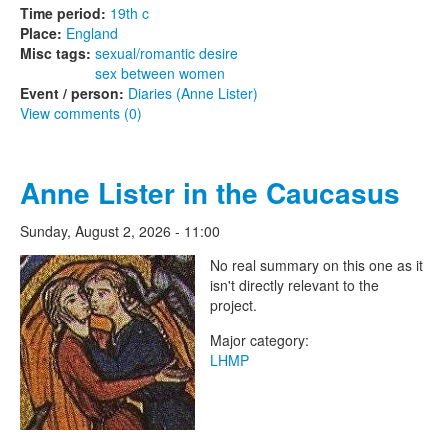
Time period:
19th c
Place:
England
Misc tags:
sexual/romantic desire
sex between women
Event / person:
Diaries (Anne Lister)
View comments (0)
Anne Lister in the Caucasus
Sunday, August 2, 2026 - 11:00
The Lesbian Historic Motif
No real summary on this one as it
isn't directly relevant to the
Project
project.
Major category:
LHMP