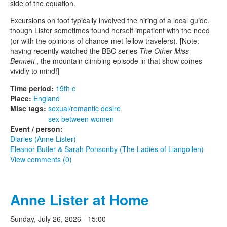
side of the equation.
Excursions on foot typically involved the hiring of a local guide,
though Lister sometimes found herself impatient with the need
(or with the opinions of chance-met fellow travelers). [Note:
having recently watched the BBC series
The Other Miss
Bennett
, the mountain climbing episode in that show comes
vividly to mind!]
Time period:
19th c
Place:
England
Misc tags:
sexual/romantic desire
sex between women
Event / person:
Diaries (Anne Lister)
Eleanor Butler & Sarah Ponsonby (The Ladies of Llangollen)
View comments (0)
Anne Lister at Home
Sunday, July 26, 2026 - 15:00