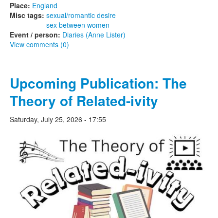
Place:
England
Misc tags:
sexual/romantic desire
sex between women
Event / person:
Diaries (Anne Lister)
View comments (0)
Upcoming Publication: The
Theory of Related-ivity
Saturday, July 25, 2026 - 17:55
thetheoryof-600wide.jpeg