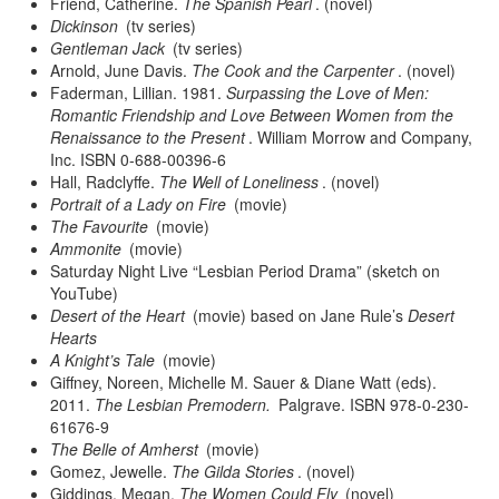
Friend, Catherine.
The Spanish Pearl
. (novel)
Dickinson
(tv series)
Gentleman Jack
(tv series)
Arnold, June Davis.
The Cook and the Carpenter
. (novel)
Faderman, Lillian. 1981.
Surpassing the Love of Men:
Romantic Friendship and Love Between Women from the
Renaissance to the Present
. William Morrow and Company,
Inc. ISBN 0-688-00396-6
Hall, Radclyffe.
The Well of Loneliness
. (novel)
Portrait of a Lady on Fire
(movie)
The Favourite
(movie)
Ammonite
(movie)
Saturday Night Live “Lesbian Period Drama” (sketch on
YouTube)
Desert of the Heart
(movie) based on Jane Rule’s
Desert
Hearts
A Knight’s Tale
(movie)
Giffney, Noreen, Michelle M. Sauer & Diane Watt (eds).
2011.
The Lesbian Premodern.
Palgrave. ISBN 978-0-230-
61676-9
The Belle of Amherst
(movie)
Gomez, Jewelle.
The Gilda Stories
. (novel)
Giddings, Megan.
The Women Could Fly
(novel)