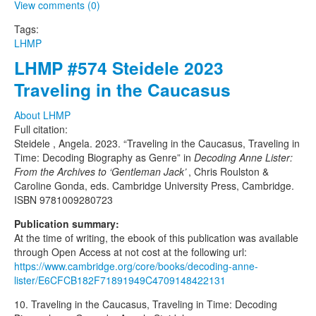
View comments (0)
Tags:
LHMP
LHMP #574 Steidele 2023
Traveling in the Caucasus
About LHMP
Full citation:
Steidele , Angela. 2023. “Traveling in the Caucasus, Traveling in
Time: Decoding Biography as Genre” in
Decoding Anne Lister:
From the Archives to ‘Gentleman Jack’
, Chris Roulston &
Caroline Gonda, eds. Cambridge University Press, Cambridge.
ISBN 9781009280723
Publication summary:
At the time of writing, the ebook of this publication was available
through Open Access at not cost at the following url:
https://www.cambridge.org/core/books/decoding-anne-
lister/E6CFCB182F71891949C4709148422131
10. Traveling in the Caucasus, Traveling in Time: Decoding