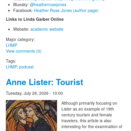
Bluesky:
@heatherrosejones
Facebook:
Heather Rose Jones (author page)
Links to Linda Garber Online
Website:
academic website
Major category:
LHMP
View comments (0)
Tags:
LHMP
,
podcast
Anne Lister: Tourist
Tuesday, July 28, 2026 - 10:00
The Lesbian Historic Motif
Although primarily focusing on
Lister as an example of 19th
Project
century tourism and female
travelers, this article is also
interesting for the examination of