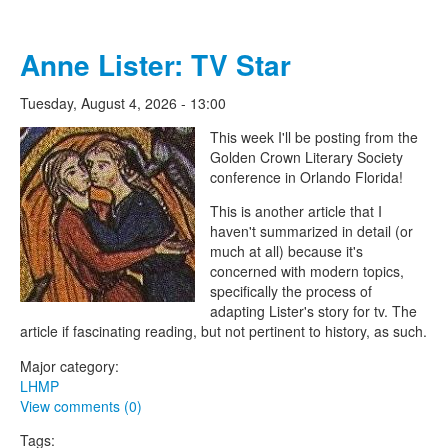
Anne Lister: TV Star
Tuesday, August 4, 2026 - 13:00
The Lesbian Historic Motif
This week I'll be posting from the
Golden Crown Literary Society
Project
conference in Orlando Florida!
This is another article that I
haven't summarized in detail (or
much at all) because it's
concerned with modern topics,
specifically the process of
adapting Lister's story for tv. The
article if fascinating reading, but not pertinent to history, as such.
Major category:
LHMP
View comments (0)
Tags: