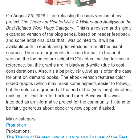
On August 25, 2026 I'll be releasing the book version of my
project
The Theory of Related-ivity: A History and Analysis of the
Best Related Work Hugo Category
. This is a revised and slightly
expanded version of the blog series, based on reader feedback
and some additional data that I was pointed to. It will be
available both in ebook and print versions from all the usual
sources. There are arguments for each format. In the print
version, the footnotes are actual FOOTnotes, making for easier
reference, but the graphs are in black-and-white (due to cost
considerations). Also, it's a bit pricy ($16.99) as is often the case
for print-on-demand books. The ebook version features color-
coded graphs (which may make some aspects easier to follow),
but the notes are grouped at the end of the (very long) chapters,
making it difficult to refer back and forth. Because this was
intended as an informative project for the community, I intend to
be fairly generous about ebook "review copies" if asked.
Major category:
Promotion
Publications:
The Theory of Related-ivity: A History and Analysis of the Best