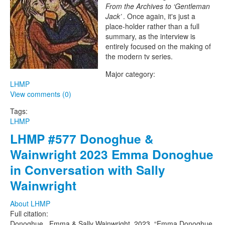
Project
From the Archives to ‘Gentleman
Jack’
. Once again, it's just a
place-holder rather than a full
summary, as the interview is
entirely focused on the making of
the modern tv series.
Major category:
LHMP
View comments (0)
Tags:
LHMP
LHMP #577 Donoghue &
Wainwright 2023 Emma Donoghue
in Conversation with Sally
Wainwright
About LHMP
Full citation:
Donoghue , Emma & Sally Wainwright. 2023. “Emma Donoghue