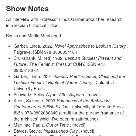
Show Notes
An interview with Professor Linda Garber about her research
into lesbian historical fiction.
Books and Media Mentioned
Garber, Linda. 2022.
Novel Approaches to Lesbian History
.
Palgrave. ISBN 978-3030854164
Cruikshank, M. (ed) 1982.
Lesbian Studies: Present and
Future
. The Feminist Press at CUNY. ISBN 978-
0935312072
Garber, Linda. 2001.
Identity Poetics: Race, Class and the
Lesbian-Feminist Roots of Queer Theory
. Columbia
University Press.
Schwartz, Selby Wynn.
After Sappho
. (novel)
Keen, Suzanne. 2003
Romances of the Archive in
Contemporary British Fiction
. University of Toronto Press.
ISBN 978-0802086846 (credit for the phrase “romance of
the archives” which I’ve been misattributing)
Martinac, Paula.
Out of Time
. (novel)
Davies, Stevie.
Impassioned Clay
. (novel)